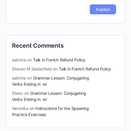
Recent Comments
sabrina
on
Talk in French Refund Policy
Steven M Seidenfeld
on
Talk in French Refund Policy
sabrina
on
Grammar Lesson: Conjugating
Verbs Ending in -er
Steev
on
Grammar Lesson: Conjugating
Verbs Ending in -er
Veronika
on
Instructions for the Speaking
Practice Exercises