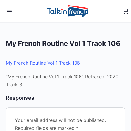
My French Routine Vol 1 Track 106
My French Routine Vol 1 Track 106
“My French Routine Vol 1 Track 106”. Released: 2020.
Track 8.
Responses
Your email address will not be published.
Required fields are marked
*