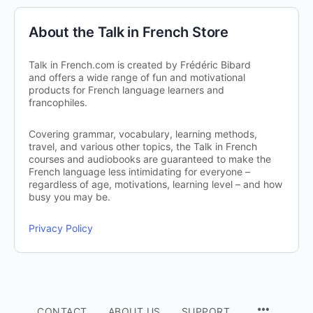
About the Talk in French Store
Talk in French.com is created by Frédéric Bibard
and offers a wide range of fun and motivational
products for French language learners and
francophiles.
Covering grammar, vocabulary, learning methods,
travel, and various other topics, the Talk in French
courses and audiobooks are guaranteed to make the
French language less intimidating for everyone –
regardless of age, motivations, learning level – and how
busy you may be.
Privacy Policy
CONTACT
ABOUT US
SUPPORT