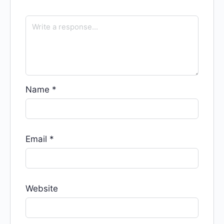
Name
*
Email
*
Website