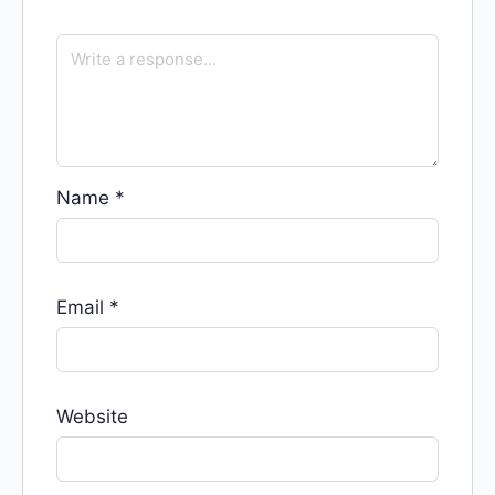
Name
*
Email
*
Website