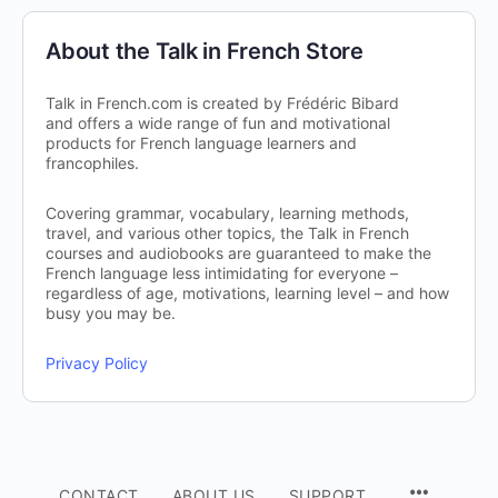
About the Talk in French Store
Talk in French.com is created by Frédéric Bibard
and offers a wide range of fun and motivational
products for French language learners and
francophiles.
Covering grammar, vocabulary, learning methods,
travel, and various other topics, the Talk in French
courses and audiobooks are guaranteed to make the
French language less intimidating for everyone –
regardless of age, motivations, learning level – and how
busy you may be.
Privacy Policy
CONTACT
ABOUT US
SUPPORT