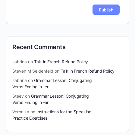
Recent Comments
sabrina
on
Talk in French Refund Policy
Steven M Seidenfeld
on
Talk in French Refund Policy
sabrina
on
Grammar Lesson: Conjugating
Verbs Ending in -er
Steev
on
Grammar Lesson: Conjugating
Verbs Ending in -er
Veronika
on
Instructions for the Speaking
Practice Exercises