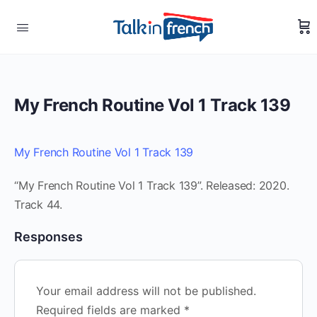
My French Routine Vol 1 Track 139
My French Routine Vol 1 Track 139
“My French Routine Vol 1 Track 139”. Released: 2020.
Track 44.
Responses
Your email address will not be published.
Required fields are marked
*