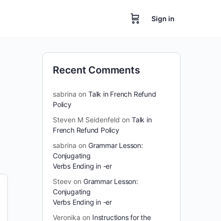
Sign in
Recent Comments
sabrina
on
Talk in French Refund
Policy
Steven M Seidenfeld
on
Talk in
French Refund Policy
sabrina
on
Grammar Lesson:
Conjugating
Verbs Ending in -er
Steev
on
Grammar Lesson:
Conjugating
Verbs Ending in -er
Veronika
on
Instructions for the