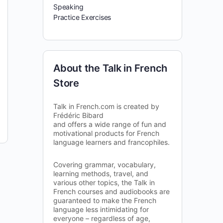
Speaking
Practice Exercises
About the Talk in French
Store
Talk in French.com is created by
Frédéric Bibard
and offers a wide range of fun and
motivational products for French
language learners and francophiles.
Covering grammar, vocabulary,
learning methods, travel, and
various other topics, the Talk in
French courses and audiobooks are
guaranteed to make the French
language less intimidating for
everyone – regardless of age,