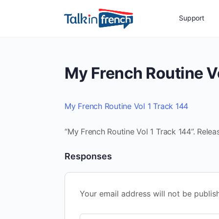
Support
My French Routine Vo
My French Routine Vol 1 Track 144
“My French Routine Vol 1 Track 144”. Relea
Responses
Your email address will not be publis