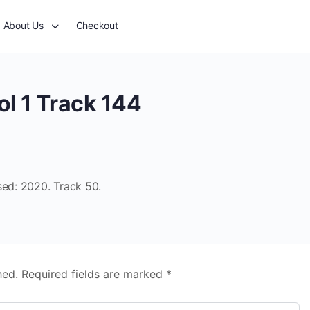
About Us
Checkout
l 1 Track 144
sed: 2020. Track 50.
hed.
Required fields are marked
*