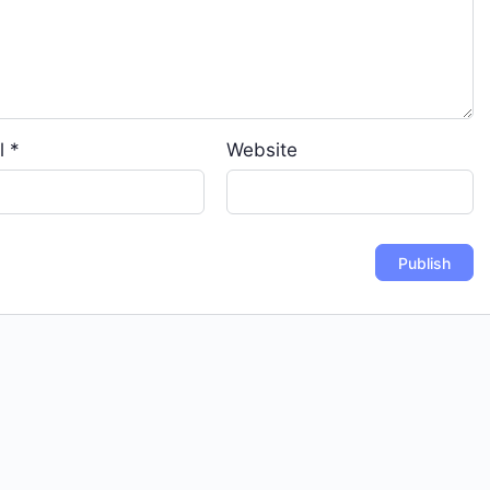
l
*
Website