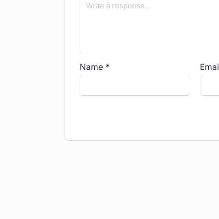
Name
*
Emai