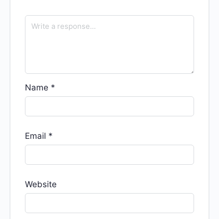
Name
*
Email
*
Website