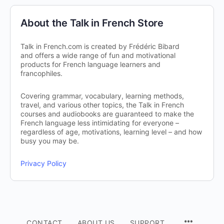
About the Talk in French Store
Talk in French.com is created by Frédéric Bibard
and offers a wide range of fun and motivational
products for French language learners and
francophiles.
Covering grammar, vocabulary, learning methods,
travel, and various other topics, the Talk in French
courses and audiobooks are guaranteed to make the
French language less intimidating for everyone –
regardless of age, motivations, learning level – and how
busy you may be.
Privacy Policy
CONTACT
ABOUT US
SUPPORT