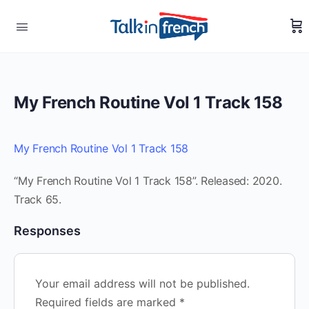
My French Routine Vol 1 Track 158
My French Routine Vol 1 Track 158
“My French Routine Vol 1 Track 158”. Released: 2020.
Track 65.
Responses
Your email address will not be published.
Required fields are marked
*