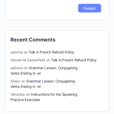
Recent Comments
sabrina
on
Talk in French Refund Policy
Steven M Seidenfeld
on
Talk in French Refund Policy
sabrina
on
Grammar Lesson: Conjugating
Verbs Ending in -er
Steev
on
Grammar Lesson: Conjugating
Verbs Ending in -er
Veronika
on
Instructions for the Speaking
Practice Exercises