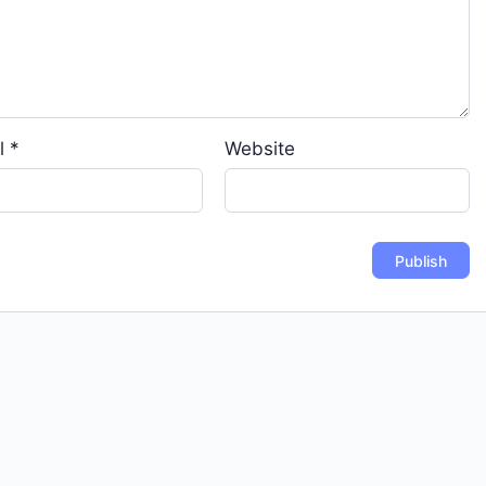
l
*
Website