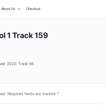
About Us
Checkout
l 1 Track 159
sed: 2020. Track 66.
hed.
Required fields are marked
*