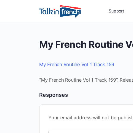
Support
My French Routine Vo
My French Routine Vol 1 Track 159
“My French Routine Vol 1 Track 159”. Relea
Responses
Your email address will not be publis