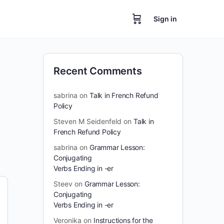
Sign in
Recent Comments
sabrina
on
Talk in French Refund
Policy
Steven M Seidenfeld
on
Talk in
French Refund Policy
sabrina
on
Grammar Lesson:
Conjugating
Verbs Ending in -er
Steev
on
Grammar Lesson:
Conjugating
Verbs Ending in -er
Veronika
on
Instructions for the