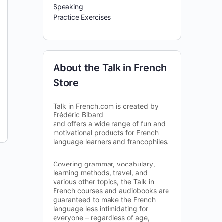
Speaking
Practice Exercises
About the Talk in French
Store
Talk in French.com is created by
Frédéric Bibard
and offers a wide range of fun and
motivational products for French
language learners and francophiles.
Covering grammar, vocabulary,
learning methods, travel, and
various other topics, the Talk in
French courses and audiobooks are
guaranteed to make the French
language less intimidating for
everyone – regardless of age,