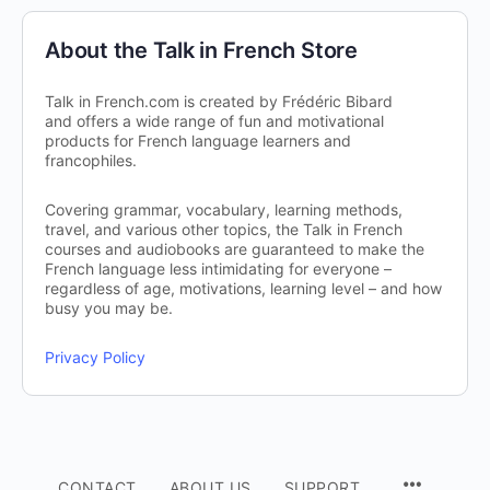
About the Talk in French Store
Talk in French.com is created by Frédéric Bibard
and offers a wide range of fun and motivational
products for French language learners and
francophiles.
Covering grammar, vocabulary, learning methods,
travel, and various other topics, the Talk in French
courses and audiobooks are guaranteed to make the
French language less intimidating for everyone –
regardless of age, motivations, learning level – and how
busy you may be.
Privacy Policy
CONTACT
ABOUT US
SUPPORT