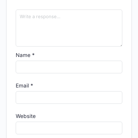
Name
*
Email
*
Website