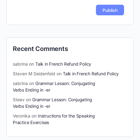
Recent Comments
sabrina
on
Talk in French Refund Policy
Steven M Seidenfeld
on
Talk in French Refund Policy
sabrina
on
Grammar Lesson: Conjugating
Verbs Ending in -er
Steev
on
Grammar Lesson: Conjugating
Verbs Ending in -er
Veronika
on
Instructions for the Speaking
Practice Exercises