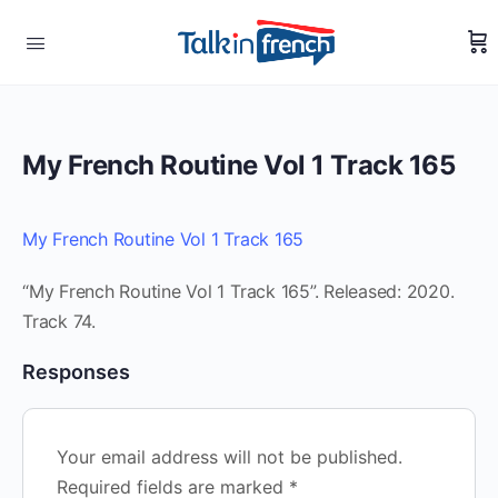
My French Routine Vol 1 Track 165
My French Routine Vol 1 Track 165
“My French Routine Vol 1 Track 165”. Released: 2020.
Track 74.
Responses
Your email address will not be published.
Required fields are marked
*