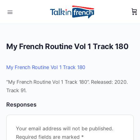
My French Routine Vol 1 Track 180
My French Routine Vol 1 Track 180
“My French Routine Vol 1 Track 180”. Released: 2020.
Track 91.
Responses
Your email address will not be published.
Required fields are marked
*