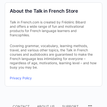
About the Talk in French Store
Talk in French.com is created by Frédéric Bibard
and offers a wide range of fun and motivational
products for French language learners and
francophiles.
Covering grammar, vocabulary, learning methods,
travel, and various other topics, the Talk in French
courses and audiobooks are guaranteed to make the
French language less intimidating for everyone –
regardless of age, motivations, learning level – and how
busy you may be.
Privacy Policy
CONTACT
ABOUT US
SUPPORT