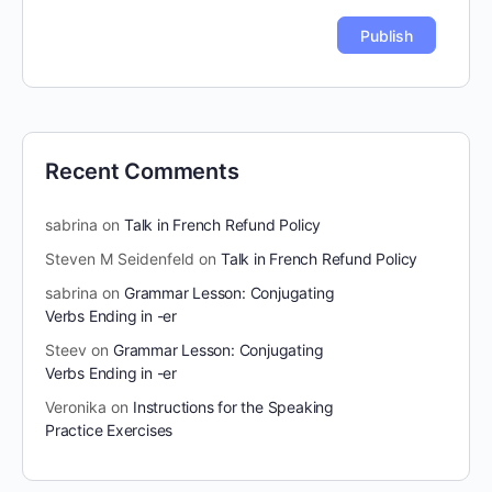
Recent Comments
sabrina
on
Talk in French Refund Policy
Steven M Seidenfeld
on
Talk in French Refund Policy
sabrina
on
Grammar Lesson: Conjugating
Verbs Ending in -er
Steev
on
Grammar Lesson: Conjugating
Verbs Ending in -er
Veronika
on
Instructions for the Speaking
Practice Exercises