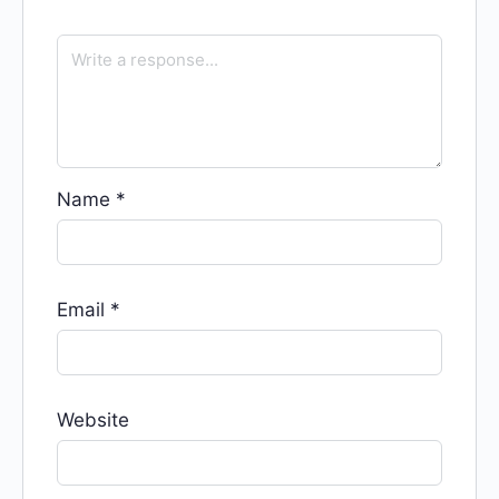
Name
*
Email
*
Website