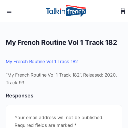
My French Routine Vol 1 Track 182
My French Routine Vol 1 Track 182
“My French Routine Vol 1 Track 182”. Released: 2020.
Track 93.
Responses
Your email address will not be published.
Required fields are marked
*