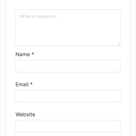
Name
*
Email
*
Website