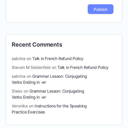
Recent Comments
sabrina
on
Talk in French Refund Policy
Steven M Seidenfeld
on
Talk in French Refund Policy
sabrina
on
Grammar Lesson: Conjugating
Verbs Ending in -er
Steev
on
Grammar Lesson: Conjugating
Verbs Ending in -er
Veronika
on
Instructions for the Speaking
Practice Exercises