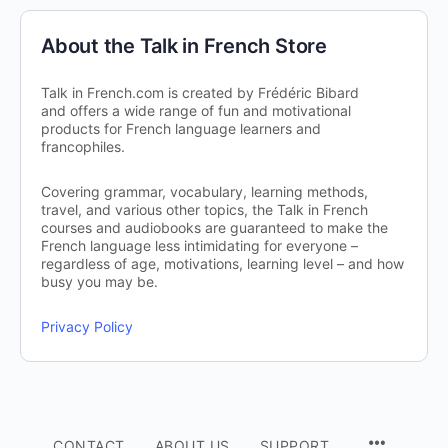
About the Talk in French Store
Talk in French.com is created by Frédéric Bibard
and offers a wide range of fun and motivational
products for French language learners and
francophiles.
Covering grammar, vocabulary, learning methods,
travel, and various other topics, the Talk in French
courses and audiobooks are guaranteed to make the
French language less intimidating for everyone –
regardless of age, motivations, learning level – and how
busy you may be.
Privacy Policy
CONTACT
ABOUT US
SUPPORT