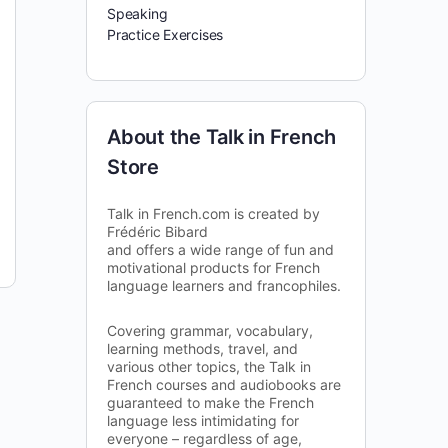
Speaking
Practice Exercises
About the Talk in French
Store
Talk in French.com is created by
Frédéric Bibard
and offers a wide range of fun and
motivational products for French
language learners and francophiles.
Covering grammar, vocabulary,
learning methods, travel, and
various other topics, the Talk in
French courses and audiobooks are
guaranteed to make the French
language less intimidating for
everyone – regardless of age,