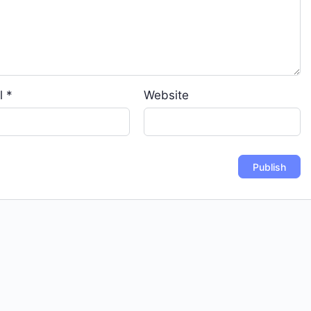
l
*
Website