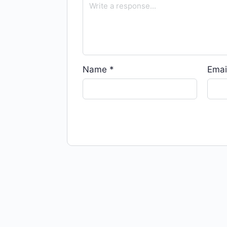
Name
*
Emai