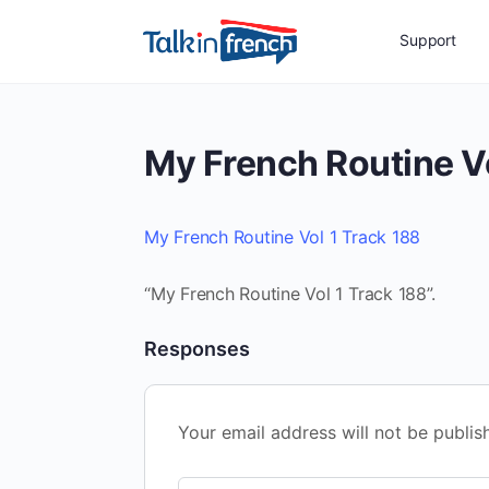
Support
My French Routine Vo
My French Routine Vol 1 Track 188
“My French Routine Vol 1 Track 188”.
Responses
Your email address will not be publis