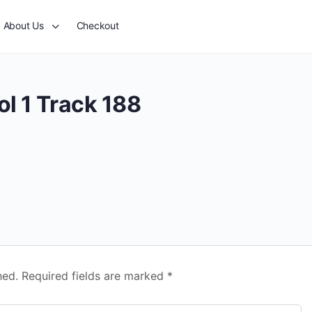
About Us
Checkout
l 1 Track 188
hed.
Required fields are marked
*