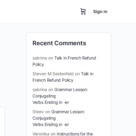
Sign in
Recent Comments
sabrina
on
Talk in French Refund
Policy
Steven M Seidenfeld
on
Talk in
French Refund Policy
sabrina
on
Grammar Lesson:
Conjugating
Verbs Ending in -er
Steev
on
Grammar Lesson:
Conjugating
Verbs Ending in -er
Veronika
on
Instructions for the