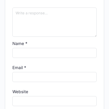
Name
*
Email
*
Website