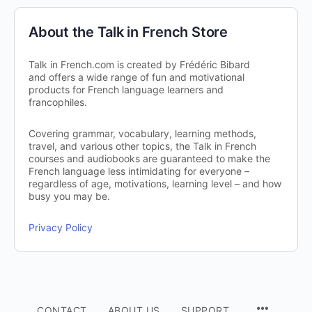
About the Talk in French Store
Talk in French.com is created by Frédéric Bibard
and offers a wide range of fun and motivational
products for French language learners and
francophiles.
Covering grammar, vocabulary, learning methods,
travel, and various other topics, the Talk in French
courses and audiobooks are guaranteed to make the
French language less intimidating for everyone –
regardless of age, motivations, learning level – and how
busy you may be.
Privacy Policy
CONTACT
ABOUT US
SUPPORT