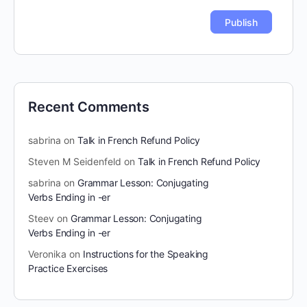
Recent Comments
sabrina
on
Talk in French Refund Policy
Steven M Seidenfeld
on
Talk in French Refund Policy
sabrina
on
Grammar Lesson: Conjugating
Verbs Ending in -er
Steev
on
Grammar Lesson: Conjugating
Verbs Ending in -er
Veronika
on
Instructions for the Speaking
Practice Exercises