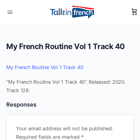
My French Routine Vol 1 Track 40
My French Routine Vol 1 Track 40
“My French Routine Vol 1 Track 40”. Released: 2020.
Track 128.
Responses
Your email address will not be published.
Required fields are marked
*