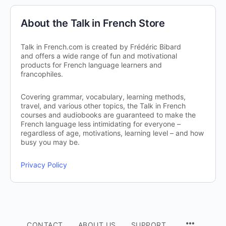
About the Talk in French Store
Talk in French.com is created by Frédéric Bibard
and offers a wide range of fun and motivational
products for French language learners and
francophiles.
Covering grammar, vocabulary, learning methods,
travel, and various other topics, the Talk in French
courses and audiobooks are guaranteed to make the
French language less intimidating for everyone –
regardless of age, motivations, learning level – and how
busy you may be.
Privacy Policy
CONTACT
ABOUT US
SUPPORT