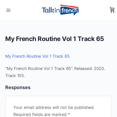
My French Routine Vol 1 Track 65
My French Routine Vol 1 Track 65
“My French Routine Vol 1 Track 65”. Released: 2020.
Track 155.
Responses
Your email address will not be published.
Required fields are marked
*