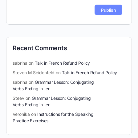
Recent Comments
sabrina
on
Talk in French Refund Policy
Steven M Seidenfeld
on
Talk in French Refund Policy
sabrina
on
Grammar Lesson: Conjugating
Verbs Ending in -er
Steev
on
Grammar Lesson: Conjugating
Verbs Ending in -er
Veronika
on
Instructions for the Speaking
Practice Exercises