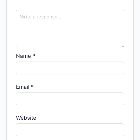
Name
*
Email
*
Website