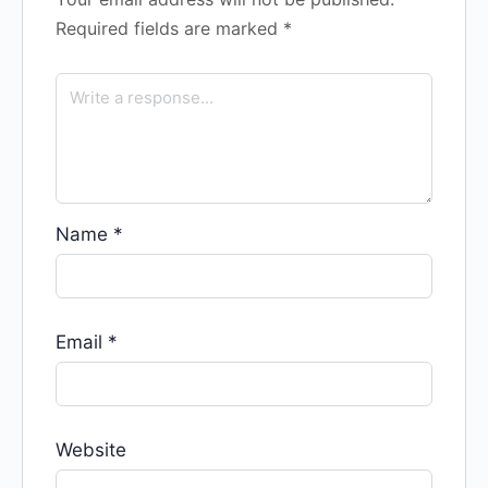
Required fields are marked
*
Name
*
Email
*
Website