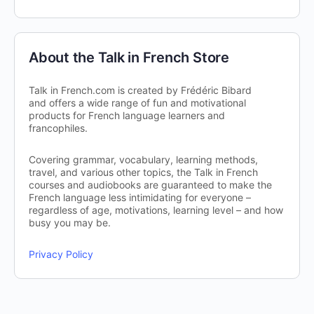
About the Talk in French Store
Talk in French.com is created by Frédéric Bibard
and offers a wide range of fun and motivational
products for French language learners and
francophiles.
Covering grammar, vocabulary, learning methods,
travel, and various other topics, the Talk in French
courses and audiobooks are guaranteed to make the
French language less intimidating for everyone –
regardless of age, motivations, learning level – and how
busy you may be.
Privacy Policy