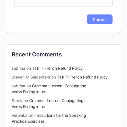
Recent Comments
sabrina
on
Talk in French Refund Policy
Steven M Seidenfeld
on
Talk in French Refund Policy
sabrina
on
Grammar Lesson: Conjugating
Verbs Ending in -er
Steev
on
Grammar Lesson: Conjugating
Verbs Ending in -er
Veronika
on
Instructions for the Speaking
Practice Exercises