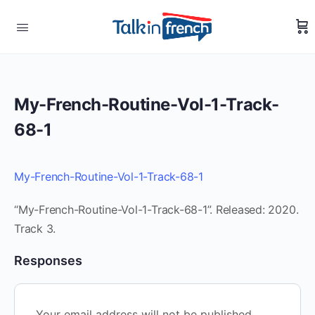
My-French-Routine-Vol-1-Track-
68-1
My-French-Routine-Vol-1-Track-68-1
“My-French-Routine-Vol-1-Track-68-1”. Released: 2020.
Track 3.
Responses
Your email address will not be published.