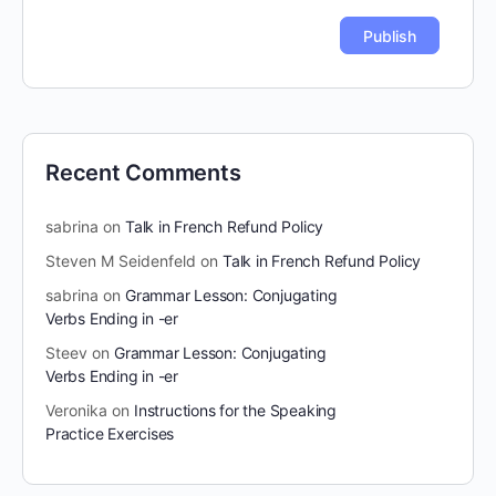
Recent Comments
sabrina
on
Talk in French Refund Policy
Steven M Seidenfeld
on
Talk in French Refund Policy
sabrina
on
Grammar Lesson: Conjugating
Verbs Ending in -er
Steev
on
Grammar Lesson: Conjugating
Verbs Ending in -er
Veronika
on
Instructions for the Speaking
Practice Exercises