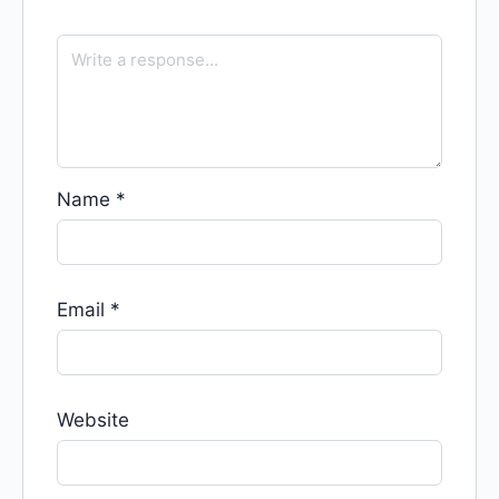
Name
*
Email
*
Website