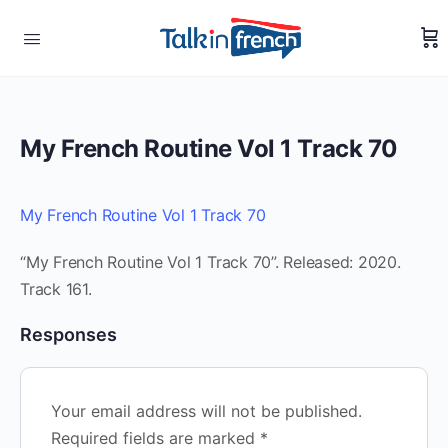
My French Routine Vol 1 Track 70
My French Routine Vol 1 Track 70
“My French Routine Vol 1 Track 70”. Released: 2020.
Track 161.
Responses
Your email address will not be published.
Required fields are marked
*