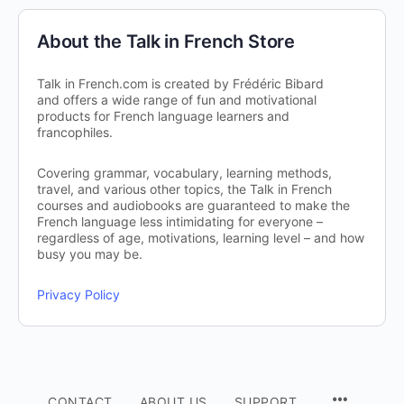
About the Talk in French Store
Talk in French.com is created by Frédéric Bibard
and offers a wide range of fun and motivational
products for French language learners and
francophiles.
Covering grammar, vocabulary, learning methods,
travel, and various other topics, the Talk in French
courses and audiobooks are guaranteed to make the
French language less intimidating for everyone –
regardless of age, motivations, learning level – and how
busy you may be.
Privacy Policy
CONTACT
ABOUT US
SUPPORT