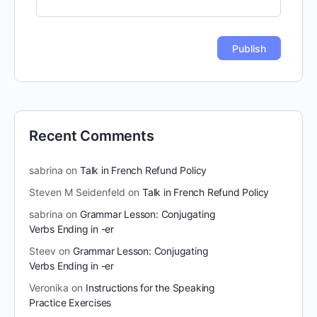
Recent Comments
sabrina
on
Talk in French Refund Policy
Steven M Seidenfeld
on
Talk in French Refund Policy
sabrina
on
Grammar Lesson: Conjugating
Verbs Ending in -er
Steev
on
Grammar Lesson: Conjugating
Verbs Ending in -er
Veronika
on
Instructions for the Speaking
Practice Exercises