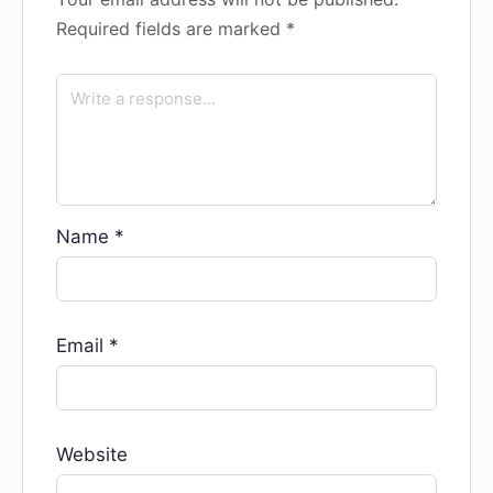
Required fields are marked
*
Name
*
Email
*
Website