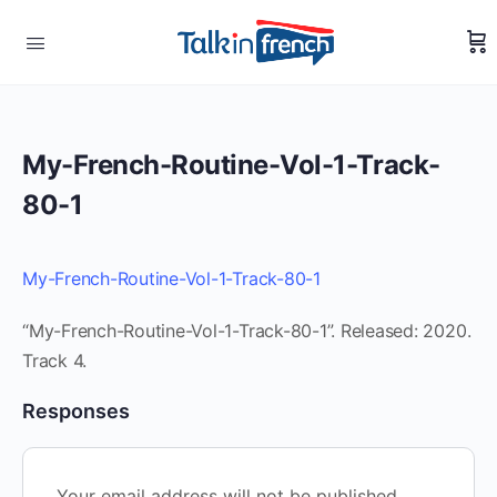
My-French-Routine-Vol-1-Track-
80-1
My-French-Routine-Vol-1-Track-80-1
“My-French-Routine-Vol-1-Track-80-1”. Released: 2020.
Track 4.
Responses
Your email address will not be published.