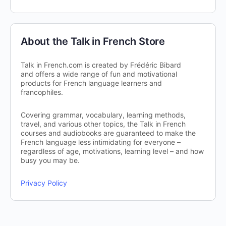
About the Talk in French Store
Talk in French.com is created by Frédéric Bibard
and offers a wide range of fun and motivational
products for French language learners and
francophiles.
Covering grammar, vocabulary, learning methods,
travel, and various other topics, the Talk in French
courses and audiobooks are guaranteed to make the
French language less intimidating for everyone –
regardless of age, motivations, learning level – and how
busy you may be.
Privacy Policy