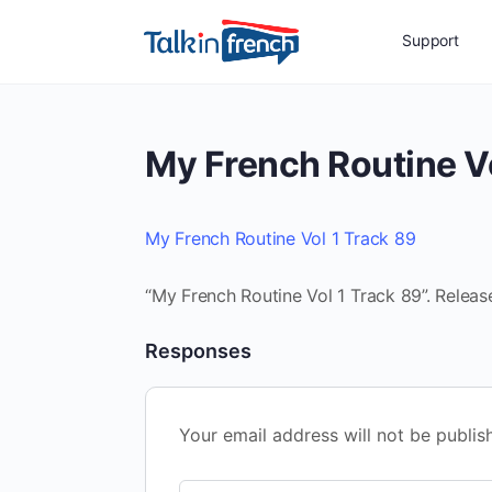
Support
My French Routine Vo
My French Routine Vol 1 Track 89
“My French Routine Vol 1 Track 89”. Releas
Responses
Your email address will not be publis