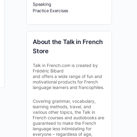
Speaking
Practice Exercises
About the Talk in French
Store
Talk in French.com is created by
Frédéric Bibard
and offers a wide range of fun and
motivational products for French
language learners and francophiles.
Covering grammar, vocabulary,
learning methods, travel, and
various other topics, the Talk in
French courses and audiobooks are
guaranteed to make the French
language less intimidating for
everyone – regardless of age,