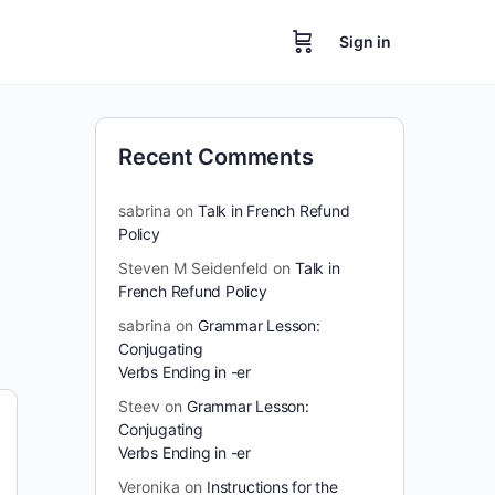
Sign in
Recent Comments
sabrina
on
Talk in French Refund
Policy
Steven M Seidenfeld
on
Talk in
French Refund Policy
sabrina
on
Grammar Lesson:
Conjugating
Verbs Ending in -er
Steev
on
Grammar Lesson:
Conjugating
Verbs Ending in -er
Veronika
on
Instructions for the