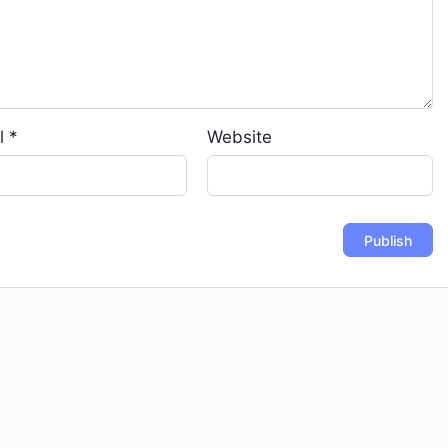
l
*
Website