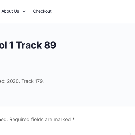
About Us
Checkout
l 1 Track 89
ed: 2020. Track 179.
hed.
Required fields are marked
*