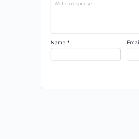
Name
*
Emai