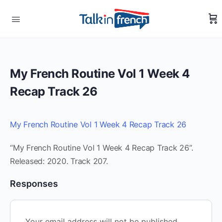
My French Routine Vol 1 Week 4
Recap Track 26
My French Routine Vol 1 Week 4 Recap Track 26
“My French Routine Vol 1 Week 4 Recap Track 26”.
Released: 2020. Track 207.
Responses
Your email address will not be published.