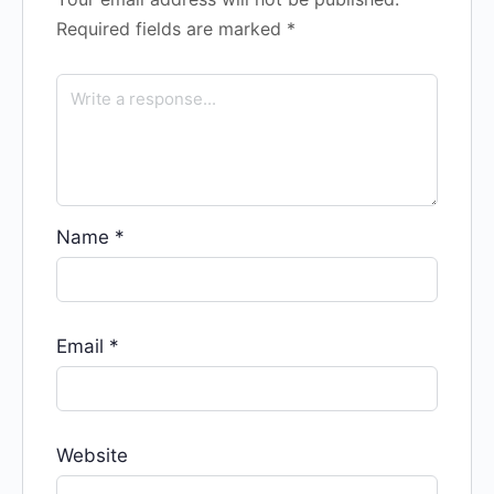
Required fields are marked
*
Name
*
Email
*
Website