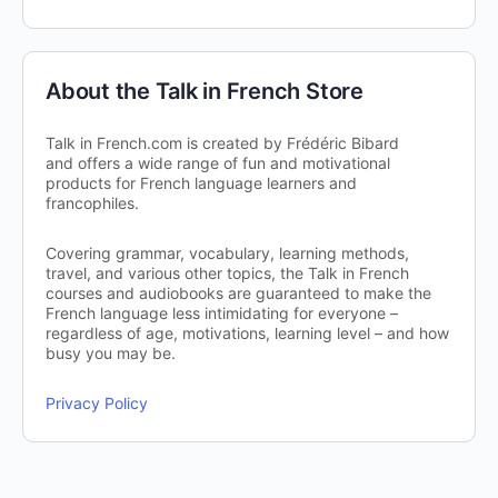
About the Talk in French Store
Talk in French.com is created by Frédéric Bibard
and offers a wide range of fun and motivational
products for French language learners and
francophiles.
Covering grammar, vocabulary, learning methods,
travel, and various other topics, the Talk in French
courses and audiobooks are guaranteed to make the
French language less intimidating for everyone –
regardless of age, motivations, learning level – and how
busy you may be.
Privacy Policy