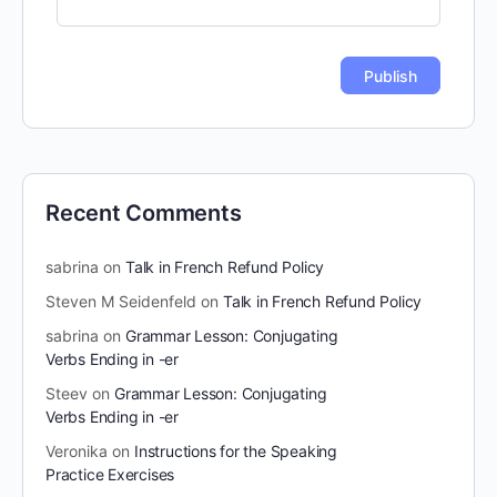
Recent Comments
sabrina
on
Talk in French Refund Policy
Steven M Seidenfeld
on
Talk in French Refund Policy
sabrina
on
Grammar Lesson: Conjugating
Verbs Ending in -er
Steev
on
Grammar Lesson: Conjugating
Verbs Ending in -er
Veronika
on
Instructions for the Speaking
Practice Exercises