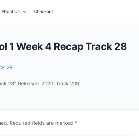
About Us
Checkout
ol 1 Week 4 Recap Track 28
ack 28
ck 28”. Released: 2020. Track 209.
hed.
Required fields are marked
*