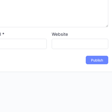
l
*
Website