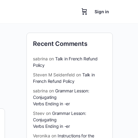
Sign in
Recent Comments
sabrina
on
Talk in French Refund
Policy
Steven M Seidenfeld
on
Talk in
French Refund Policy
sabrina
on
Grammar Lesson:
Conjugating
Verbs Ending in -er
Steev
on
Grammar Lesson:
Conjugating
Verbs Ending in -er
Veronika
on
Instructions for the