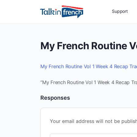
Support
My French Routine V
My French Routine Vol 1 Week 4 Recap Tr
“My French Routine Vol 1 Week 4 Recap Tra
Responses
Your email address will not be publis