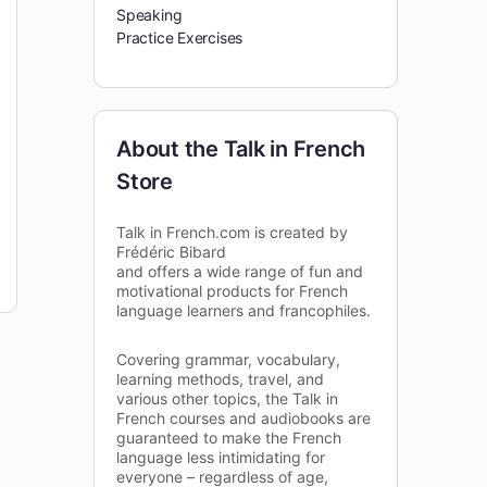
Speaking
Practice Exercises
About the Talk in French
Store
Talk in French.com is created by
Frédéric Bibard
and offers a wide range of fun and
motivational products for French
language learners and francophiles.
Covering grammar, vocabulary,
learning methods, travel, and
various other topics, the Talk in
French courses and audiobooks are
guaranteed to make the French
language less intimidating for
everyone – regardless of age,