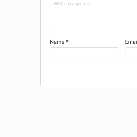
Name
*
Emai