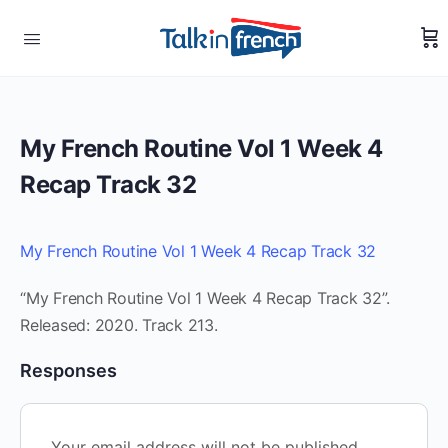
My French Routine Vol 1 Week 4
Recap Track 32
My French Routine Vol 1 Week 4 Recap Track 32
“My French Routine Vol 1 Week 4 Recap Track 32”.
Released: 2020. Track 213.
Responses
Your email address will not be published.