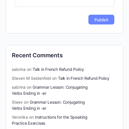
Recent Comments
sabrina
on
Talk in French Refund Policy
Steven M Seidenfeld
on
Talk in French Refund Policy
sabrina
on
Grammar Lesson: Conjugating
Verbs Ending in -er
Steev
on
Grammar Lesson: Conjugating
Verbs Ending in -er
Veronika
on
Instructions for the Speaking
Practice Exercises