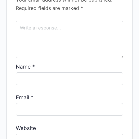
Required fields are marked
*
Name
*
Email
*
Website