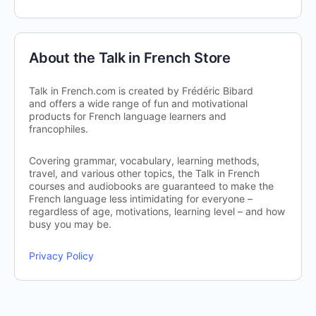
About the Talk in French Store
Talk in French.com is created by Frédéric Bibard
and offers a wide range of fun and motivational
products for French language learners and
francophiles.
Covering grammar, vocabulary, learning methods,
travel, and various other topics, the Talk in French
courses and audiobooks are guaranteed to make the
French language less intimidating for everyone –
regardless of age, motivations, learning level – and how
busy you may be.
Privacy Policy