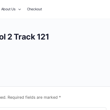
About Us
Checkout
l 2 Track 121
hed.
Required fields are marked
*