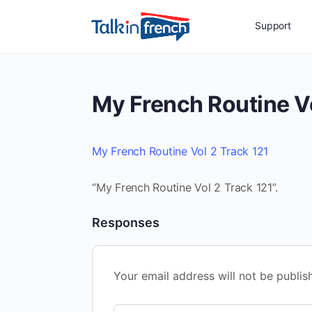
Support
My French Routine Vo
My French Routine Vol 2 Track 121
“My French Routine Vol 2 Track 121”.
Responses
Your email address will not be publis