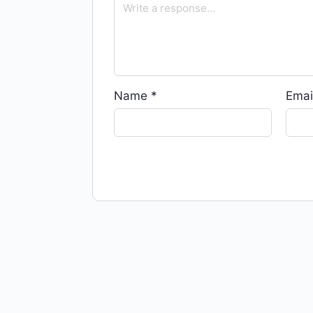
Name
*
Emai