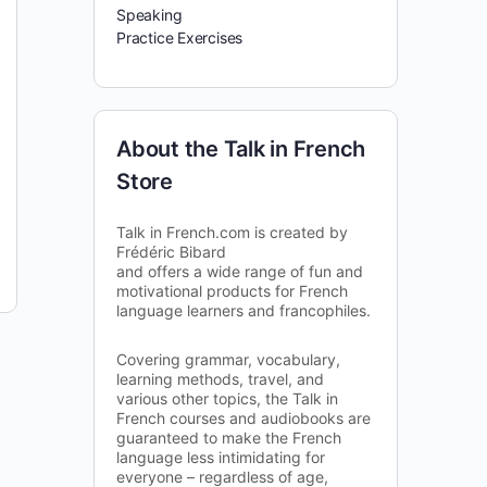
Speaking
Practice Exercises
About the Talk in French
Store
Talk in French.com is created by
Frédéric Bibard
and offers a wide range of fun and
motivational products for French
language learners and francophiles.
Covering grammar, vocabulary,
learning methods, travel, and
various other topics, the Talk in
French courses and audiobooks are
guaranteed to make the French
language less intimidating for
everyone – regardless of age,