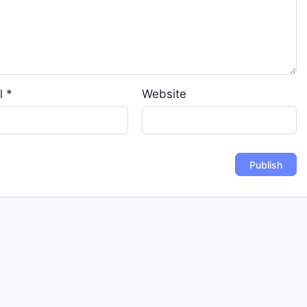
l
*
Website