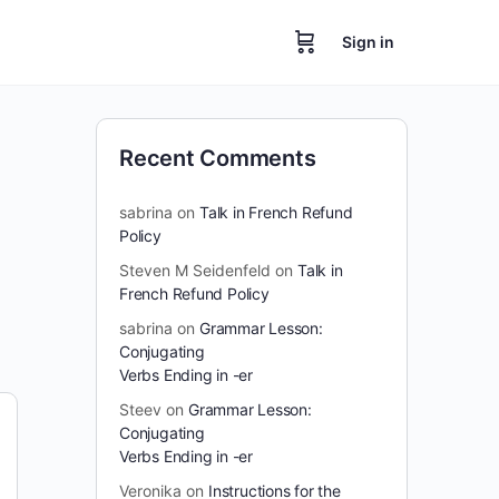
Sign in
Recent Comments
sabrina
on
Talk in French Refund
Policy
Steven M Seidenfeld
on
Talk in
French Refund Policy
sabrina
on
Grammar Lesson:
Conjugating
Verbs Ending in -er
Steev
on
Grammar Lesson:
Conjugating
Verbs Ending in -er
Veronika
on
Instructions for the