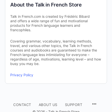
About the Talk in French Store
Talk in French.com is created by Frédéric Bibard
and offers a wide range of fun and motivational
products for French language learners and
francophiles.
Covering grammar, vocabulary, learning methods,
travel, and various other topics, the Talk in French
courses and audiobooks are guaranteed to make the
French language less intimidating for everyone –
regardless of age, motivations, learning level – and how
busy you may be.
Privacy Policy
CONTACT
ABOUT US
SUPPORT
© 2026 - Talk in French Store