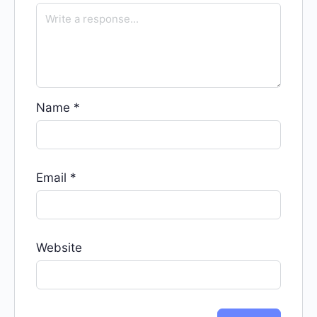
Name
*
Email
*
Website