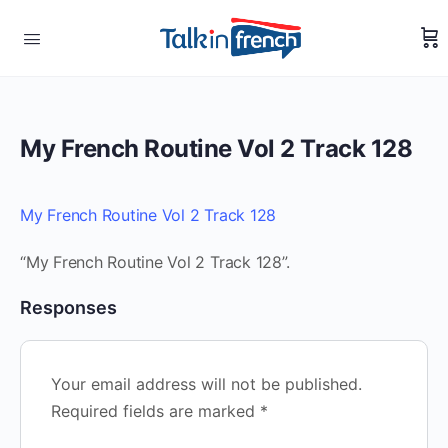
My French Routine Vol 2 Track 128
My French Routine Vol 2 Track 128
“My French Routine Vol 2 Track 128”.
Responses
Your email address will not be published.
Required fields are marked
*