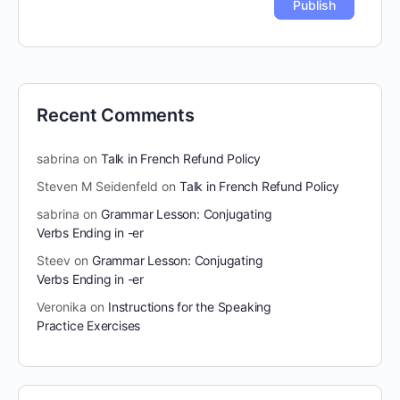
Recent Comments
sabrina
on
Talk in French Refund Policy
Steven M Seidenfeld
on
Talk in French Refund Policy
sabrina
on
Grammar Lesson: Conjugating
Verbs Ending in -er
Steev
on
Grammar Lesson: Conjugating
Verbs Ending in -er
Veronika
on
Instructions for the Speaking
Practice Exercises