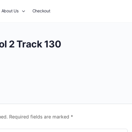
About Us
Checkout
ol 2 Track 130
hed.
Required fields are marked
*