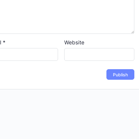
l
*
Website