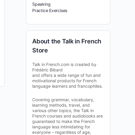
Speaking
Practice Exercises
About the Talk in French
Store
Talk in French.com is created by
Frédéric Bibard
and offers a wide range of fun and
motivational products for French
language learners and francophiles.
Covering grammar, vocabulary,
learning methods, travel, and
various other topics, the Talk in
French courses and audiobooks are
guaranteed to make the French
language less intimidating for
everyone – regardless of age,