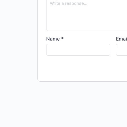
Name
*
Emai