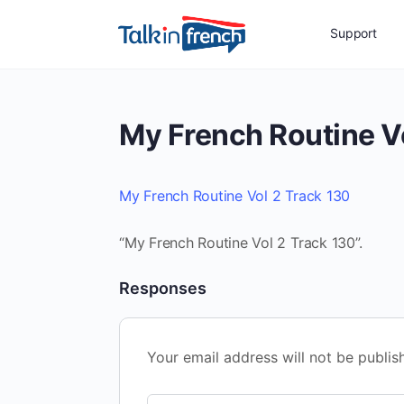
Support
My French Routine V
My French Routine Vol 2 Track 130
“My French Routine Vol 2 Track 130”.
Responses
Your email address will not be publis