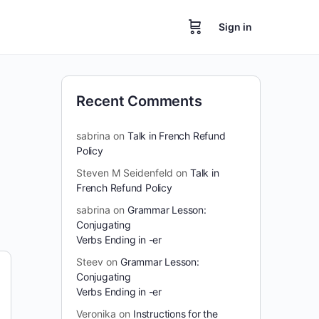
Sign in
Recent Comments
sabrina
on
Talk in French Refund
Policy
Steven M Seidenfeld
on
Talk in
French Refund Policy
sabrina
on
Grammar Lesson:
Conjugating
Verbs Ending in -er
Steev
on
Grammar Lesson:
Conjugating
Verbs Ending in -er
Veronika
on
Instructions for the