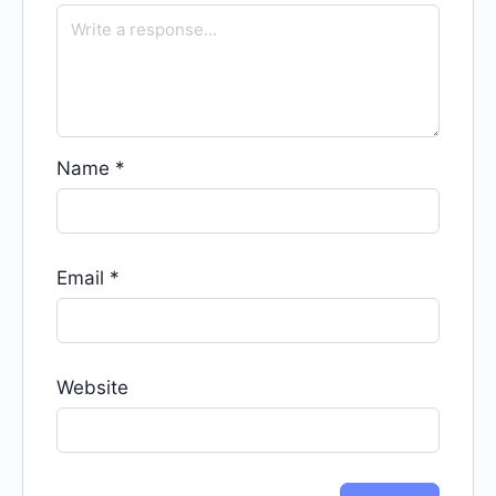
Name
*
Email
*
Website