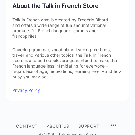
About the Talk in French Store
Talk in French.com is created by Frédéric Bibard
and offers a wide range of fun and motivational
products for French language learners and
francophiles.
Covering grammar, vocabulary, learning methods,
travel, and various other topics, the Talk in French
courses and audiobooks are guaranteed to make the
French language less intimidating for everyone –
regardless of age, motivations, learning level – and how
busy you may be.
Privacy Policy
CONTACT
ABOUT US
SUPPORT
© 2026 - Talk in French Store