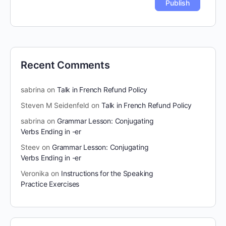
Recent Comments
sabrina
on
Talk in French Refund Policy
Steven M Seidenfeld
on
Talk in French Refund Policy
sabrina
on
Grammar Lesson: Conjugating
Verbs Ending in -er
Steev
on
Grammar Lesson: Conjugating
Verbs Ending in -er
Veronika
on
Instructions for the Speaking
Practice Exercises