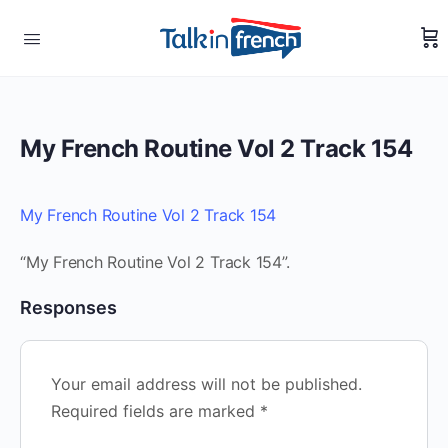
My French Routine Vol 2 Track 154
My French Routine Vol 2 Track 154
“My French Routine Vol 2 Track 154”.
Responses
Your email address will not be published.
Required fields are marked
*