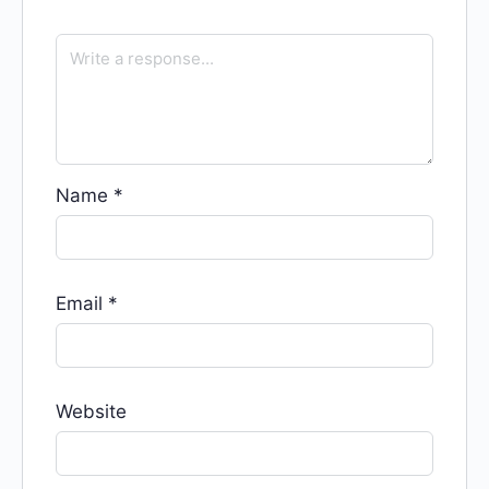
Name
*
Email
*
Website