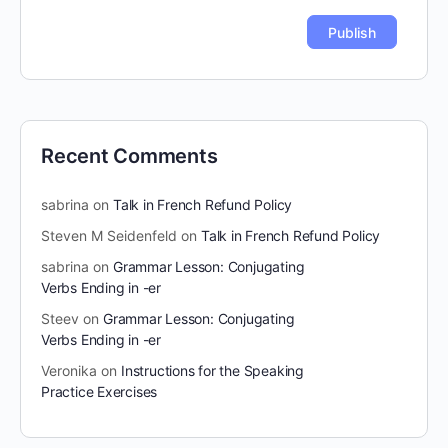
Recent Comments
sabrina
on
Talk in French Refund Policy
Steven M Seidenfeld
on
Talk in French Refund Policy
sabrina
on
Grammar Lesson: Conjugating
Verbs Ending in -er
Steev
on
Grammar Lesson: Conjugating
Verbs Ending in -er
Veronika
on
Instructions for the Speaking
Practice Exercises