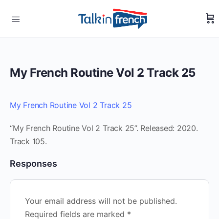
My French Routine Vol 2 Track 25
My French Routine Vol 2 Track 25
“My French Routine Vol 2 Track 25”. Released: 2020.
Track 105.
Responses
Your email address will not be published.
Required fields are marked
*