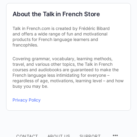
About the Talk in French Store
Talk in French.com is created by Frédéric Bibard
and offers a wide range of fun and motivational
products for French language learners and
francophiles.
Covering grammar, vocabulary, learning methods,
travel, and various other topics, the Talk in French
courses and audiobooks are guaranteed to make the
French language less intimidating for everyone –
regardless of age, motivations, learning level – and how
busy you may be.
Privacy Policy
CONTACT
ABOUT US
SUPPORT