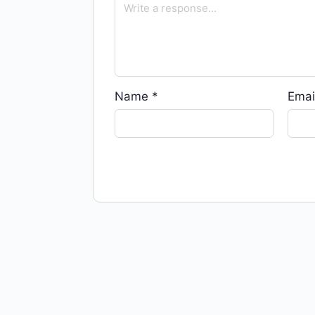
Name
*
Emai