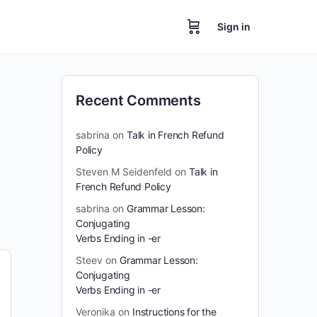
Sign in
Recent Comments
sabrina
on
Talk in French Refund
Policy
Steven M Seidenfeld
on
Talk in
French Refund Policy
sabrina
on
Grammar Lesson:
Conjugating
Verbs Ending in -er
Steev
on
Grammar Lesson:
Conjugating
Verbs Ending in -er
Veronika
on
Instructions for the