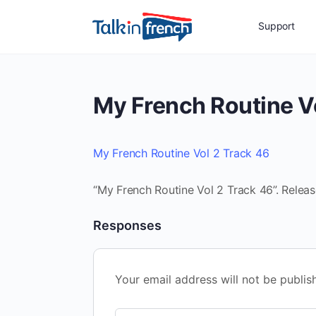
Support
My French Routine V
My French Routine Vol 2 Track 46
“My French Routine Vol 2 Track 46”. Releas
Responses
Your email address will not be publis