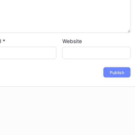
l
*
Website