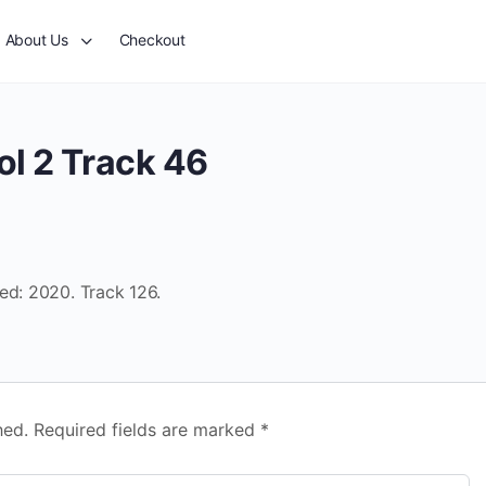
About Us
Checkout
ol 2 Track 46
ed: 2020. Track 126.
hed.
Required fields are marked
*