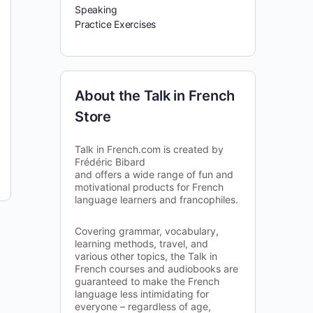
Speaking
Practice Exercises
About the Talk in French
Store
Talk in French.com is created by
Frédéric Bibard
and offers a wide range of fun and
motivational products for French
language learners and francophiles.
Covering grammar, vocabulary,
learning methods, travel, and
various other topics, the Talk in
French courses and audiobooks are
guaranteed to make the French
language less intimidating for
everyone – regardless of age,