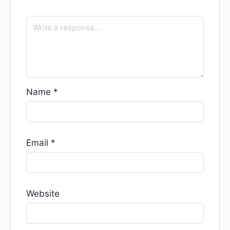
Name
*
Email
*
Website