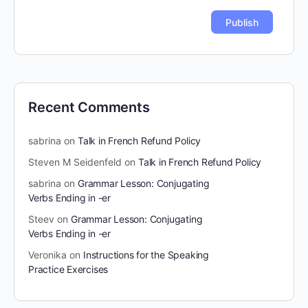
Recent Comments
sabrina
on
Talk in French Refund Policy
Steven M Seidenfeld
on
Talk in French Refund Policy
sabrina
on
Grammar Lesson: Conjugating
Verbs Ending in -er
Steev
on
Grammar Lesson: Conjugating
Verbs Ending in -er
Veronika
on
Instructions for the Speaking
Practice Exercises