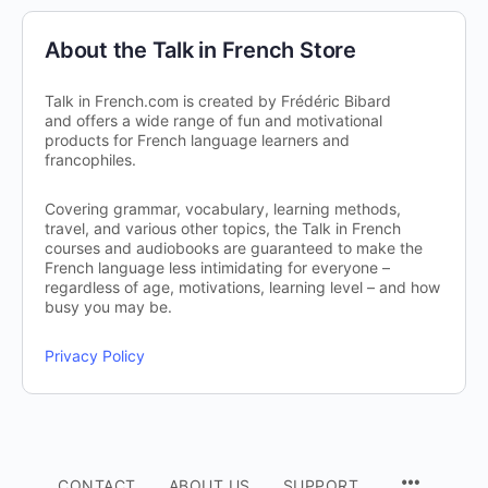
About the Talk in French Store
Talk in French.com is created by Frédéric Bibard
and offers a wide range of fun and motivational
products for French language learners and
francophiles.
Covering grammar, vocabulary, learning methods,
travel, and various other topics, the Talk in French
courses and audiobooks are guaranteed to make the
French language less intimidating for everyone –
regardless of age, motivations, learning level – and how
busy you may be.
Privacy Policy
CONTACT
ABOUT US
SUPPORT