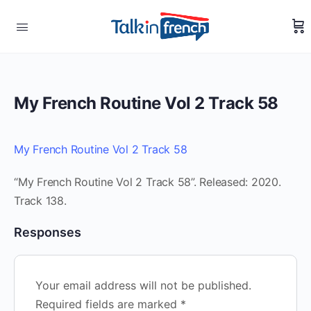
My French Routine Vol 2 Track 58
My French Routine Vol 2 Track 58
“My French Routine Vol 2 Track 58”. Released: 2020.
Track 138.
Responses
Your email address will not be published.
Required fields are marked
*