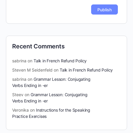
Recent Comments
sabrina
on
Talk in French Refund Policy
Steven M Seidenfeld
on
Talk in French Refund Policy
sabrina
on
Grammar Lesson: Conjugating
Verbs Ending in -er
Steev
on
Grammar Lesson: Conjugating
Verbs Ending in -er
Veronika
on
Instructions for the Speaking
Practice Exercises