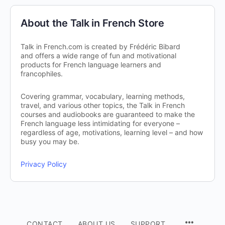
About the Talk in French Store
Talk in French.com is created by Frédéric Bibard
and offers a wide range of fun and motivational
products for French language learners and
francophiles.
Covering grammar, vocabulary, learning methods,
travel, and various other topics, the Talk in French
courses and audiobooks are guaranteed to make the
French language less intimidating for everyone –
regardless of age, motivations, learning level – and how
busy you may be.
Privacy Policy
CONTACT
ABOUT US
SUPPORT