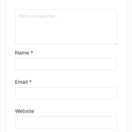
Name
*
Email
*
Website