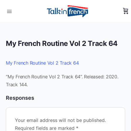
My French Routine Vol 2 Track 64
My French Routine Vol 2 Track 64
“My French Routine Vol 2 Track 64”. Released: 2020.
Track 144.
Responses
Your email address will not be published.
Required fields are marked
*