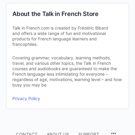
About the Talk in French Store
Talk in French.com is created by Frédéric Bibard
and offers a wide range of fun and motivational
products for French language learners and
francophiles.
Covering grammar, vocabulary, learning methods,
travel, and various other topics, the Talk in French
courses and audiobooks are guaranteed to make the
French language less intimidating for everyone –
regardless of age, motivations, learning level – and how
busy you may be.
Privacy Policy
CONTACT
ABOUT US
SUPPORT