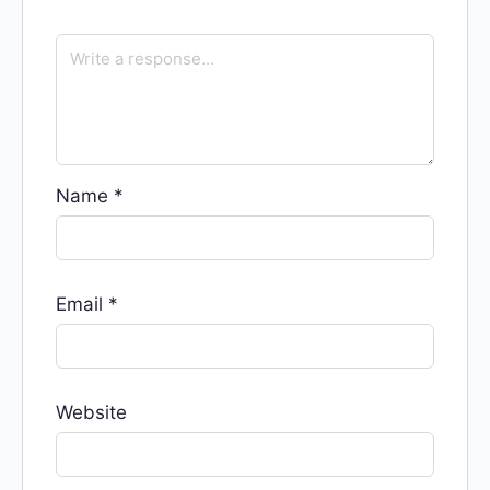
Name
*
Email
*
Website