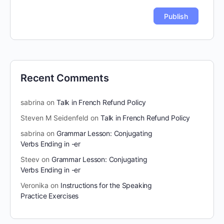
Recent Comments
sabrina
on
Talk in French Refund Policy
Steven M Seidenfeld
on
Talk in French Refund Policy
sabrina
on
Grammar Lesson: Conjugating
Verbs Ending in -er
Steev
on
Grammar Lesson: Conjugating
Verbs Ending in -er
Veronika
on
Instructions for the Speaking
Practice Exercises