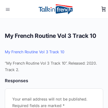
My French Routine Vol 3 Track 10
My French Routine Vol 3 Track 10
“My French Routine Vol 3 Track 10”. Released: 2020.
Track 2.
Responses
Your email address will not be published.
Required fields are marked
*