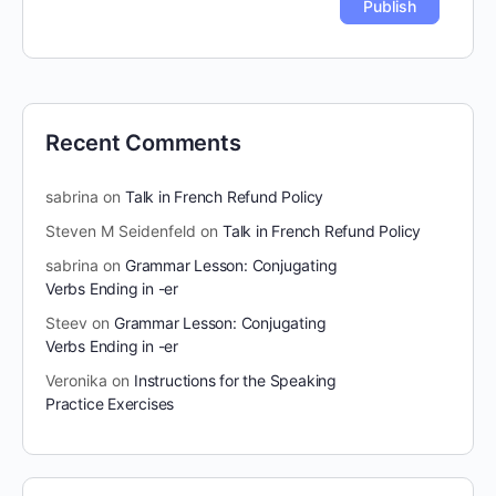
Recent Comments
sabrina
on
Talk in French Refund Policy
Steven M Seidenfeld
on
Talk in French Refund Policy
sabrina
on
Grammar Lesson: Conjugating
Verbs Ending in -er
Steev
on
Grammar Lesson: Conjugating
Verbs Ending in -er
Veronika
on
Instructions for the Speaking
Practice Exercises