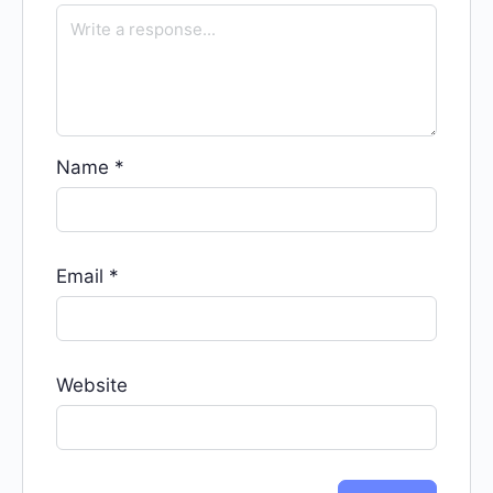
Name
*
Email
*
Website