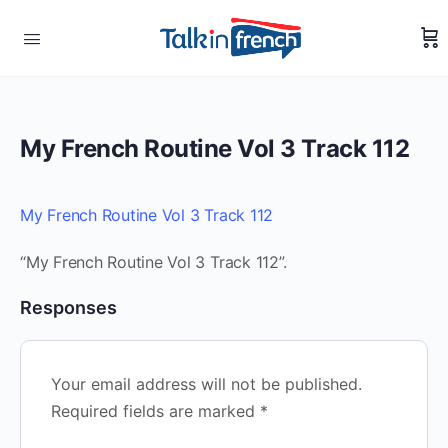
My French Routine Vol 3 Track 112
My French Routine Vol 3 Track 112
“My French Routine Vol 3 Track 112”.
Responses
Your email address will not be published.
Required fields are marked
*