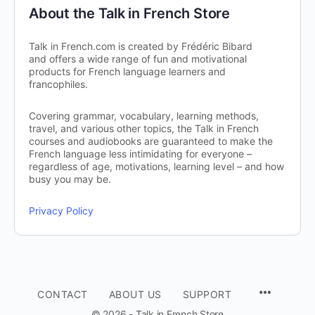
About the Talk in French Store
Talk in French.com is created by Frédéric Bibard
and offers a wide range of fun and motivational
products for French language learners and
francophiles.
Covering grammar, vocabulary, learning methods,
travel, and various other topics, the Talk in French
courses and audiobooks are guaranteed to make the
French language less intimidating for everyone –
regardless of age, motivations, learning level – and how
busy you may be.
Privacy Policy
CONTACT
ABOUT US
SUPPORT
© 2026 - Talk in French Store