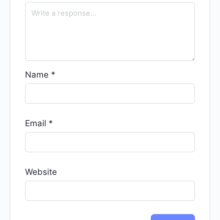
Name
*
Email
*
Website