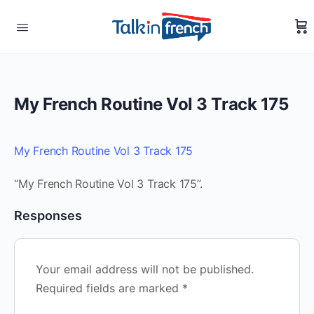
My French Routine Vol 3 Track 175
My French Routine Vol 3 Track 175
“My French Routine Vol 3 Track 175”.
Responses
Your email address will not be published.
Required fields are marked
*