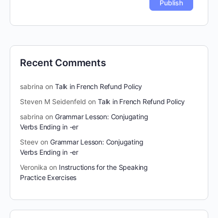
Recent Comments
sabrina
on
Talk in French Refund Policy
Steven M Seidenfeld
on
Talk in French Refund Policy
sabrina
on
Grammar Lesson: Conjugating
Verbs Ending in -er
Steev
on
Grammar Lesson: Conjugating
Verbs Ending in -er
Veronika
on
Instructions for the Speaking
Practice Exercises