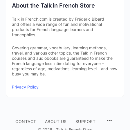
About the Talk in French Store
Talk in French.com is created by Frédéric Bibard
and offers a wide range of fun and motivational
products for French language learners and
francophiles.
Covering grammar, vocabulary, learning methods,
travel, and various other topics, the Talk in French
courses and audiobooks are guaranteed to make the
French language less intimidating for everyone –
regardless of age, motivations, learning level – and how
busy you may be.
Privacy Policy
CONTACT
ABOUT US
SUPPORT
© 2026 - Talk in French Store