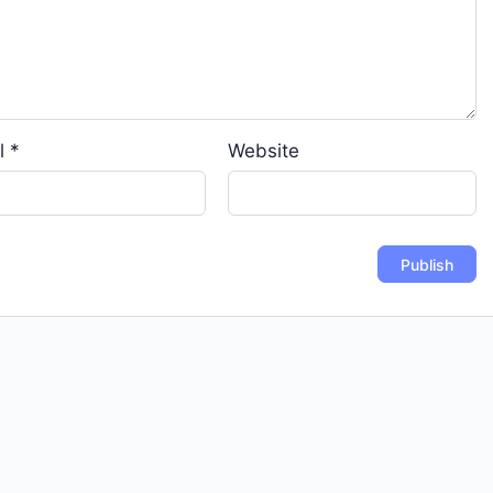
l
*
Website