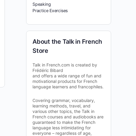
Speaking
Practice Exercises
About the Talk in French
Store
Talk in French.com is created by
Frédéric Bibard
and offers a wide range of fun and
motivational products for French
language learners and francophiles.
Covering grammar, vocabulary,
learning methods, travel, and
various other topics, the Talk in
French courses and audiobooks are
guaranteed to make the French
language less intimidating for
everyone – regardless of age,