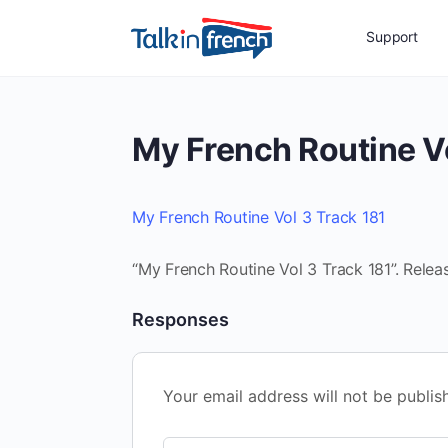
Support
My French Routine Vo
My French Routine Vol 3 Track 181
“My French Routine Vol 3 Track 181”. Relea
Responses
Your email address will not be publis