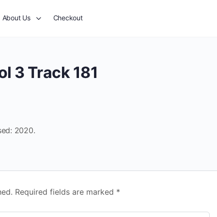
About Us
Checkout
l 3 Track 181
sed: 2020.
hed.
Required fields are marked
*