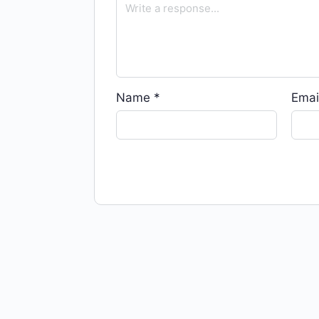
Name
*
Emai