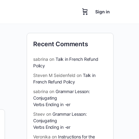
Sign in
Recent Comments
sabrina
on
Talk in French Refund
Policy
Steven M Seidenfeld
on
Talk in
French Refund Policy
sabrina
on
Grammar Lesson:
Conjugating
Verbs Ending in -er
Steev
on
Grammar Lesson:
Conjugating
Verbs Ending in -er
Veronika
on
Instructions for the