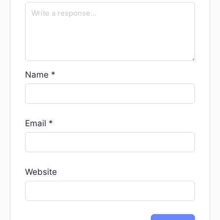
Name
*
Email
*
Website