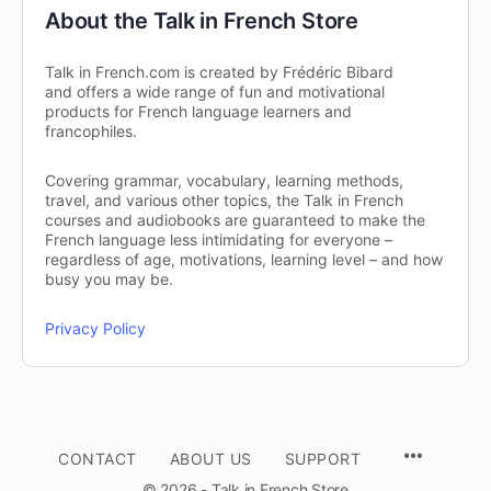
About the Talk in French Store
Talk in French.com is created by Frédéric Bibard
and offers a wide range of fun and motivational
products for French language learners and
francophiles.
Covering grammar, vocabulary, learning methods,
travel, and various other topics, the Talk in French
courses and audiobooks are guaranteed to make the
French language less intimidating for everyone –
regardless of age, motivations, learning level – and how
busy you may be.
Privacy Policy
CONTACT
ABOUT US
SUPPORT
© 2026 - Talk in French Store