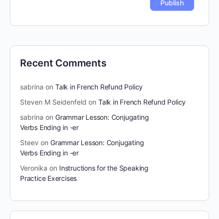
Recent Comments
sabrina
on
Talk in French Refund Policy
Steven M Seidenfeld
on
Talk in French Refund Policy
sabrina
on
Grammar Lesson: Conjugating
Verbs Ending in -er
Steev
on
Grammar Lesson: Conjugating
Verbs Ending in -er
Veronika
on
Instructions for the Speaking
Practice Exercises