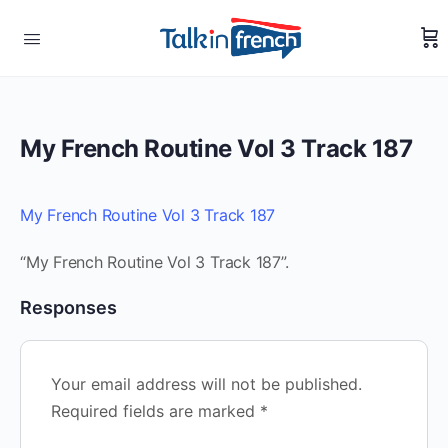
My French Routine Vol 3 Track 187
My French Routine Vol 3 Track 187
“My French Routine Vol 3 Track 187”.
Responses
Your email address will not be published.
Required fields are marked
*