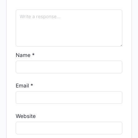
Name
*
Email
*
Website