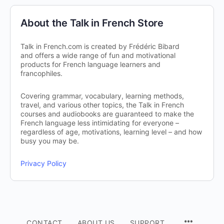
About the Talk in French Store
Talk in French.com is created by Frédéric Bibard
and offers a wide range of fun and motivational
products for French language learners and
francophiles.
Covering grammar, vocabulary, learning methods,
travel, and various other topics, the Talk in French
courses and audiobooks are guaranteed to make the
French language less intimidating for everyone –
regardless of age, motivations, learning level – and how
busy you may be.
Privacy Policy
CONTACT
ABOUT US
SUPPORT