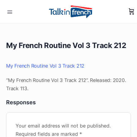
My French Routine Vol 3 Track 212
My French Routine Vol 3 Track 212
“My French Routine Vol 3 Track 212”. Released: 2020.
Track 113.
Responses
Your email address will not be published.
Required fields are marked
*