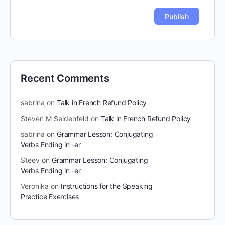
Recent Comments
sabrina
on
Talk in French Refund Policy
Steven M Seidenfeld
on
Talk in French Refund Policy
sabrina
on
Grammar Lesson: Conjugating
Verbs Ending in -er
Steev
on
Grammar Lesson: Conjugating
Verbs Ending in -er
Veronika
on
Instructions for the Speaking
Practice Exercises