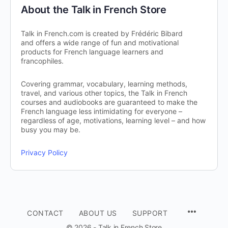
About the Talk in French Store
Talk in French.com is created by Frédéric Bibard
and offers a wide range of fun and motivational
products for French language learners and
francophiles.
Covering grammar, vocabulary, learning methods,
travel, and various other topics, the Talk in French
courses and audiobooks are guaranteed to make the
French language less intimidating for everyone –
regardless of age, motivations, learning level – and how
busy you may be.
Privacy Policy
CONTACT
ABOUT US
SUPPORT
© 2026 - Talk in French Store