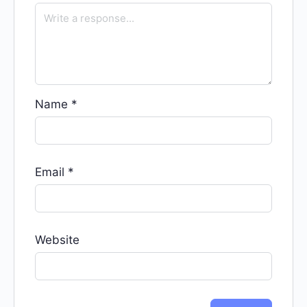
Name
*
Email
*
Website