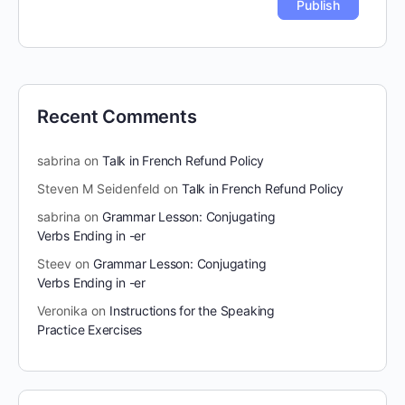
Recent Comments
sabrina
on
Talk in French Refund Policy
Steven M Seidenfeld
on
Talk in French Refund Policy
sabrina
on
Grammar Lesson: Conjugating
Verbs Ending in -er
Steev
on
Grammar Lesson: Conjugating
Verbs Ending in -er
Veronika
on
Instructions for the Speaking
Practice Exercises