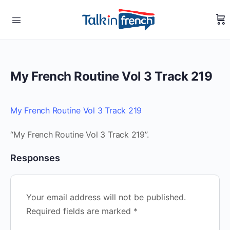
My French Routine Vol 3 Track 219
My French Routine Vol 3 Track 219
“My French Routine Vol 3 Track 219”.
Responses
Your email address will not be published.
Required fields are marked
*