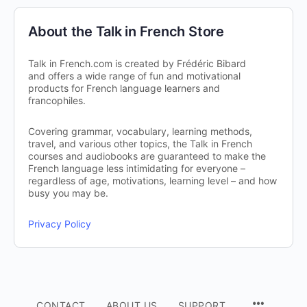
About the Talk in French Store
Talk in French.com is created by Frédéric Bibard
and offers a wide range of fun and motivational
products for French language learners and
francophiles.
Covering grammar, vocabulary, learning methods,
travel, and various other topics, the Talk in French
courses and audiobooks are guaranteed to make the
French language less intimidating for everyone –
regardless of age, motivations, learning level – and how
busy you may be.
Privacy Policy
CONTACT
ABOUT US
SUPPORT