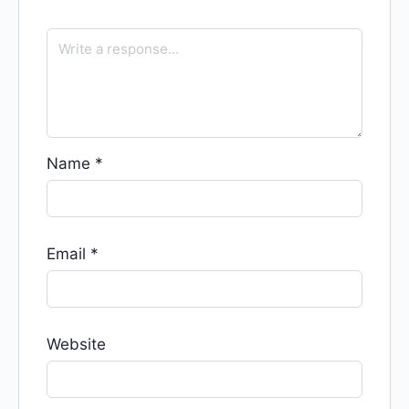
Name
*
Email
*
Website