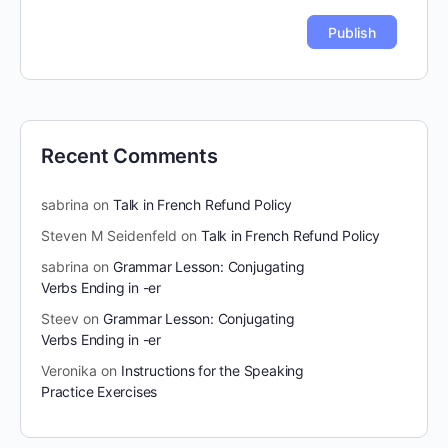
Recent Comments
sabrina
on
Talk in French Refund Policy
Steven M Seidenfeld
on
Talk in French Refund Policy
sabrina
on
Grammar Lesson: Conjugating
Verbs Ending in -er
Steev
on
Grammar Lesson: Conjugating
Verbs Ending in -er
Veronika
on
Instructions for the Speaking
Practice Exercises