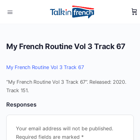
My French Routine Vol 3 Track 67
My French Routine Vol 3 Track 67
“My French Routine Vol 3 Track 67”. Released: 2020.
Track 151.
Responses
Your email address will not be published.
Required fields are marked
*