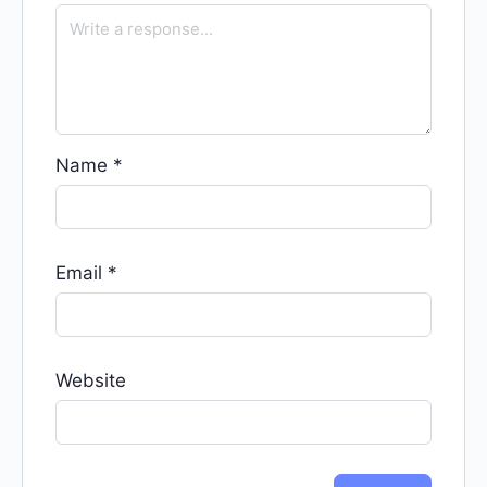
Name
*
Email
*
Website