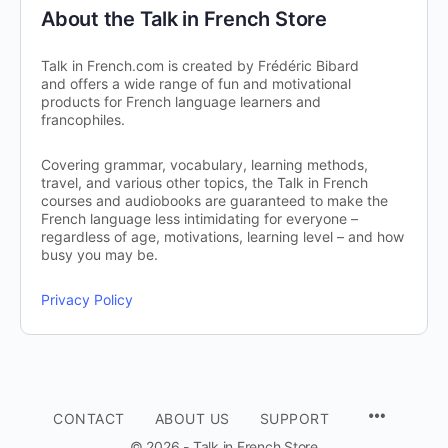
About the Talk in French Store
Talk in French.com is created by Frédéric Bibard
and offers a wide range of fun and motivational
products for French language learners and
francophiles.
Covering grammar, vocabulary, learning methods,
travel, and various other topics, the Talk in French
courses and audiobooks are guaranteed to make the
French language less intimidating for everyone –
regardless of age, motivations, learning level – and how
busy you may be.
Privacy Policy
CONTACT
ABOUT US
SUPPORT
© 2026 - Talk in French Store