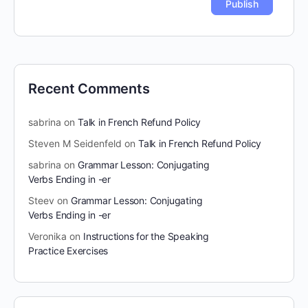
Recent Comments
sabrina
on
Talk in French Refund Policy
Steven M Seidenfeld
on
Talk in French Refund Policy
sabrina
on
Grammar Lesson: Conjugating
Verbs Ending in -er
Steev
on
Grammar Lesson: Conjugating
Verbs Ending in -er
Veronika
on
Instructions for the Speaking
Practice Exercises