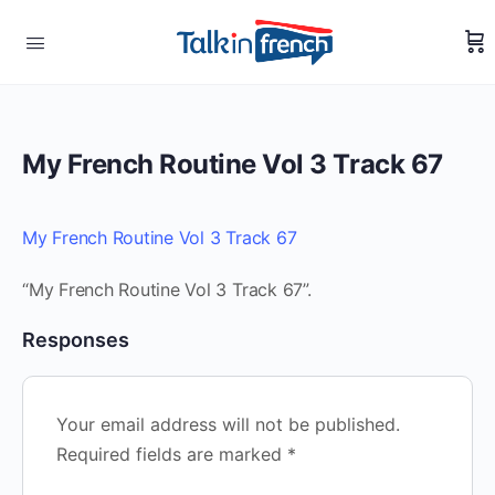
My French Routine Vol 3 Track 67
My French Routine Vol 3 Track 67
“My French Routine Vol 3 Track 67”.
Responses
Your email address will not be published.
Required fields are marked
*