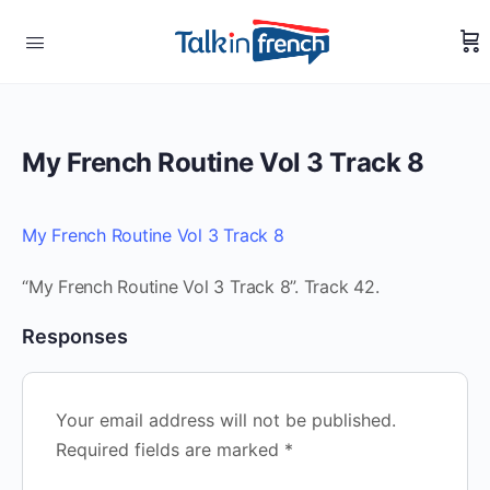
My French Routine Vol 3 Track 8
My French Routine Vol 3 Track 8
“My French Routine Vol 3 Track 8”. Track 42.
Responses
Your email address will not be published.
Required fields are marked
*