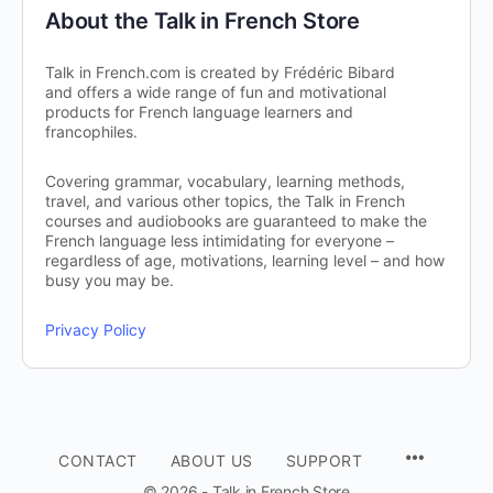
About the Talk in French Store
Talk in French.com is created by Frédéric Bibard
and offers a wide range of fun and motivational
products for French language learners and
francophiles.
Covering grammar, vocabulary, learning methods,
travel, and various other topics, the Talk in French
courses and audiobooks are guaranteed to make the
French language less intimidating for everyone –
regardless of age, motivations, learning level – and how
busy you may be.
Privacy Policy
CONTACT
ABOUT US
SUPPORT
© 2026 - Talk in French Store