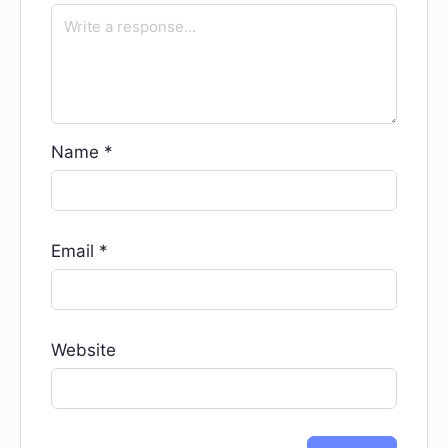
Name
*
Email
*
Website