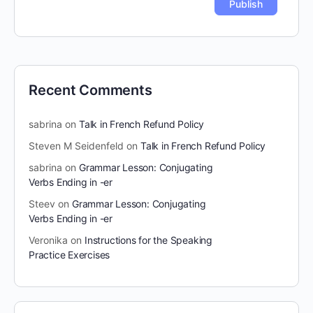
Recent Comments
sabrina
on
Talk in French Refund Policy
Steven M Seidenfeld
on
Talk in French Refund Policy
sabrina
on
Grammar Lesson: Conjugating
Verbs Ending in -er
Steev
on
Grammar Lesson: Conjugating
Verbs Ending in -er
Veronika
on
Instructions for the Speaking
Practice Exercises