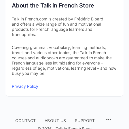
About the Talk in French Store
Talk in French.com is created by Frédéric Bibard
and offers a wide range of fun and motivational
products for French language learners and
francophiles.
Covering grammar, vocabulary, learning methods,
travel, and various other topics, the Talk in French
courses and audiobooks are guaranteed to make the
French language less intimidating for everyone –
regardless of age, motivations, learning level – and how
busy you may be.
Privacy Policy
CONTACT
ABOUT US
SUPPORT
© 2026 - Talk in French Store