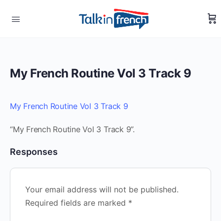
My French Routine Vol 3 Track 9
My French Routine Vol 3 Track 9
“My French Routine Vol 3 Track 9”.
Responses
Your email address will not be published.
Required fields are marked
*