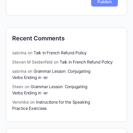
Recent Comments
sabrina
on
Talk in French Refund Policy
Steven M Seidenfeld
on
Talk in French Refund Policy
sabrina
on
Grammar Lesson: Conjugating
Verbs Ending in -er
Steev
on
Grammar Lesson: Conjugating
Verbs Ending in -er
Veronika
on
Instructions for the Speaking
Practice Exercises