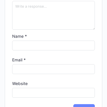
Name
*
Email
*
Website