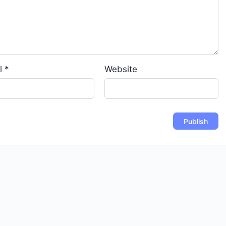
l
*
Website