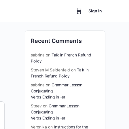
Sign in
Recent Comments
sabrina
on
Talk in French Refund
Policy
Steven M Seidenfeld
on
Talk in
French Refund Policy
sabrina
on
Grammar Lesson:
Conjugating
Verbs Ending in -er
Steev
on
Grammar Lesson:
Conjugating
Verbs Ending in -er
Veronika
on
Instructions for the