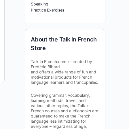
Speaking
Practice Exercises
About the Talk in French
Store
Talk in French.com is created by
Frédéric Bibard
and offers a wide range of fun and
motivational products for French
language learners and francophiles.
Covering grammar, vocabulary,
learning methods, travel, and
various other topics, the Talk in
French courses and audiobooks are
guaranteed to make the French
language less intimidating for
everyone – regardless of age,