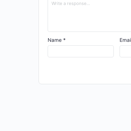
Name
*
Emai