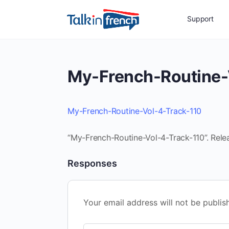
Support
My-French-Routine-
My-French-Routine-Vol-4-Track-110
“My-French-Routine-Vol-4-Track-110”. Rele
Responses
Your email address will not be publis