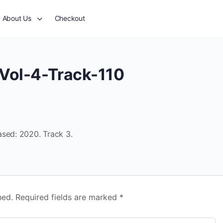
About Us
Checkout
Vol-4-Track-110
ased: 2020. Track 3.
hed.
Required fields are marked
*