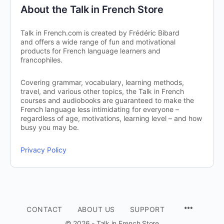
About the Talk in French Store
Talk in French.com is created by Frédéric Bibard
and offers a wide range of fun and motivational
products for French language learners and
francophiles.
Covering grammar, vocabulary, learning methods,
travel, and various other topics, the Talk in French
courses and audiobooks are guaranteed to make the
French language less intimidating for everyone –
regardless of age, motivations, learning level – and how
busy you may be.
Privacy Policy
CONTACT
ABOUT US
SUPPORT
© 2026 - Talk in French Store