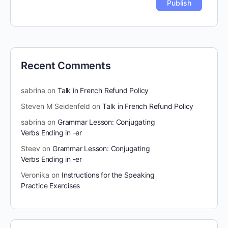
Recent Comments
sabrina
on
Talk in French Refund Policy
Steven M Seidenfeld
on
Talk in French Refund Policy
sabrina
on
Grammar Lesson: Conjugating
Verbs Ending in -er
Steev
on
Grammar Lesson: Conjugating
Verbs Ending in -er
Veronika
on
Instructions for the Speaking
Practice Exercises