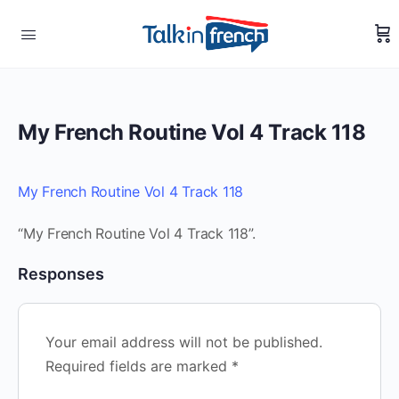
My French Routine Vol 4 Track 118
My French Routine Vol 4 Track 118
“My French Routine Vol 4 Track 118”.
Responses
Your email address will not be published.
Required fields are marked
*