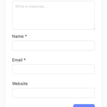
Name
*
Email
*
Website