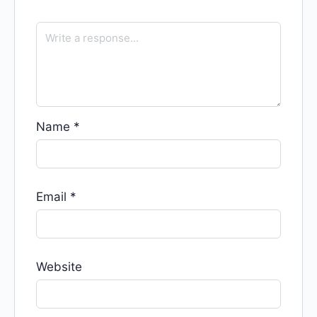
Name
*
Email
*
Website