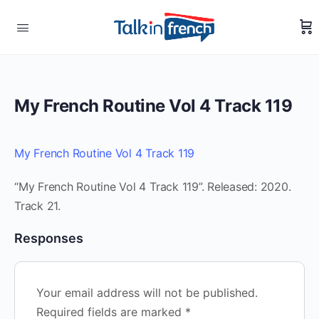
My French Routine Vol 4 Track 119
My French Routine Vol 4 Track 119
“My French Routine Vol 4 Track 119”. Released: 2020.
Track 21.
Responses
Your email address will not be published.
Required fields are marked
*