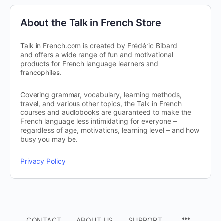
About the Talk in French Store
Talk in French.com is created by Frédéric Bibard
and offers a wide range of fun and motivational
products for French language learners and
francophiles.
Covering grammar, vocabulary, learning methods,
travel, and various other topics, the Talk in French
courses and audiobooks are guaranteed to make the
French language less intimidating for everyone –
regardless of age, motivations, learning level – and how
busy you may be.
Privacy Policy
CONTACT
ABOUT US
SUPPORT