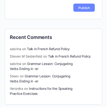
Recent Comments
sabrina
on
Talk in French Refund Policy
Steven M Seidenfeld
on
Talk in French Refund Policy
sabrina
on
Grammar Lesson: Conjugating
Verbs Ending in -er
Steev
on
Grammar Lesson: Conjugating
Verbs Ending in -er
Veronika
on
Instructions for the Speaking
Practice Exercises