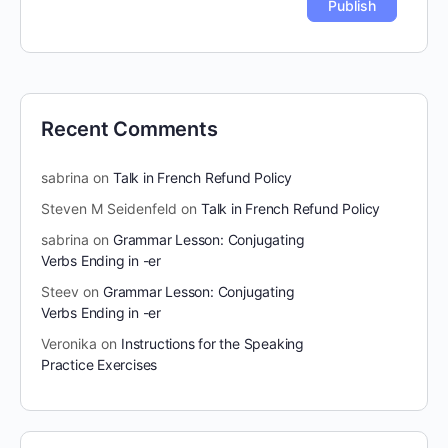
Recent Comments
sabrina
on
Talk in French Refund Policy
Steven M Seidenfeld
on
Talk in French Refund Policy
sabrina
on
Grammar Lesson: Conjugating
Verbs Ending in -er
Steev
on
Grammar Lesson: Conjugating
Verbs Ending in -er
Veronika
on
Instructions for the Speaking
Practice Exercises