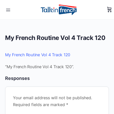
My French Routine Vol 4 Track 120
My French Routine Vol 4 Track 120
“My French Routine Vol 4 Track 120”.
Responses
Your email address will not be published.
Required fields are marked
*