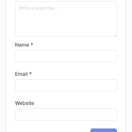
Name
*
Email
*
Website