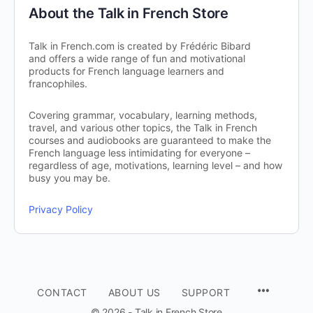
About the Talk in French Store
Talk in French.com is created by Frédéric Bibard
and offers a wide range of fun and motivational
products for French language learners and
francophiles.
Covering grammar, vocabulary, learning methods,
travel, and various other topics, the Talk in French
courses and audiobooks are guaranteed to make the
French language less intimidating for everyone –
regardless of age, motivations, learning level – and how
busy you may be.
Privacy Policy
CONTACT
ABOUT US
SUPPORT
© 2026 - Talk in French Store