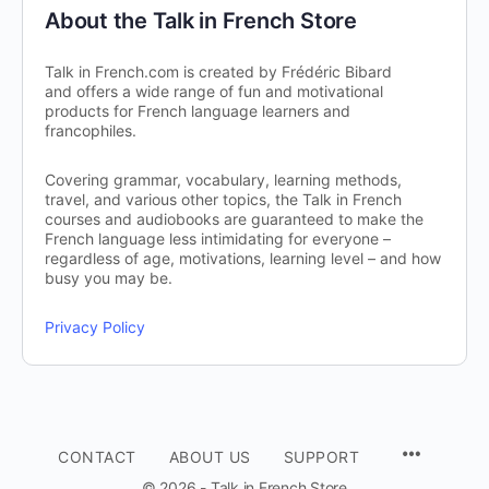
About the Talk in French Store
Talk in French.com is created by Frédéric Bibard
and offers a wide range of fun and motivational
products for French language learners and
francophiles.
Covering grammar, vocabulary, learning methods,
travel, and various other topics, the Talk in French
courses and audiobooks are guaranteed to make the
French language less intimidating for everyone –
regardless of age, motivations, learning level – and how
busy you may be.
Privacy Policy
CONTACT
ABOUT US
SUPPORT
© 2026 - Talk in French Store