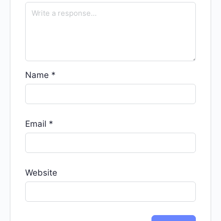
Name
*
Email
*
Website