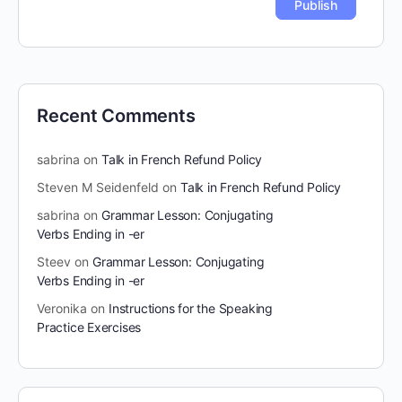
Recent Comments
sabrina
on
Talk in French Refund Policy
Steven M Seidenfeld
on
Talk in French Refund Policy
sabrina
on
Grammar Lesson: Conjugating
Verbs Ending in -er
Steev
on
Grammar Lesson: Conjugating
Verbs Ending in -er
Veronika
on
Instructions for the Speaking
Practice Exercises