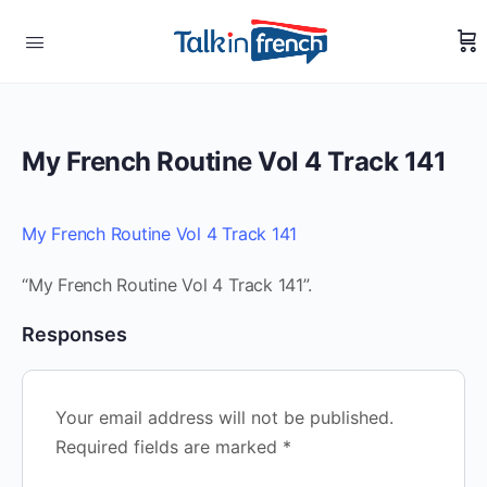
My French Routine Vol 4 Track 141
My French Routine Vol 4 Track 141
“My French Routine Vol 4 Track 141”.
Responses
Your email address will not be published.
Required fields are marked
*