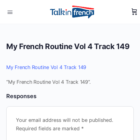
My French Routine Vol 4 Track 149
My French Routine Vol 4 Track 149
“My French Routine Vol 4 Track 149”.
Responses
Your email address will not be published.
Required fields are marked
*