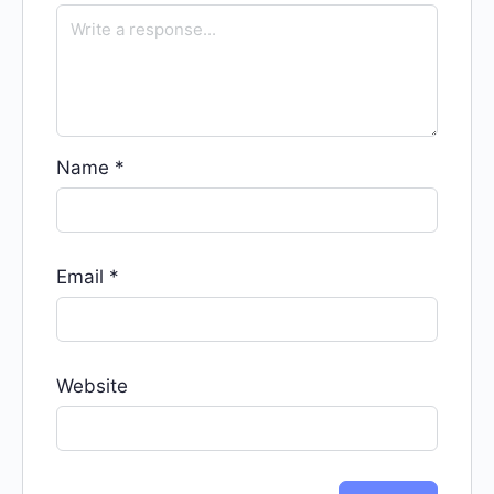
Name
*
Email
*
Website