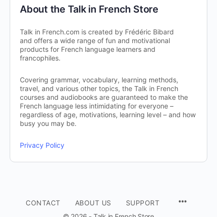
About the Talk in French Store
Talk in French.com is created by Frédéric Bibard
and offers a wide range of fun and motivational
products for French language learners and
francophiles.
Covering grammar, vocabulary, learning methods,
travel, and various other topics, the Talk in French
courses and audiobooks are guaranteed to make the
French language less intimidating for everyone –
regardless of age, motivations, learning level – and how
busy you may be.
Privacy Policy
CONTACT
ABOUT US
SUPPORT
© 2026 - Talk in French Store