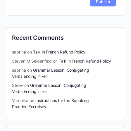
Recent Comments
sabrina
on
Talk in French Refund Policy
Steven M Seidenfeld
on
Talk in French Refund Policy
sabrina
on
Grammar Lesson: Conjugating
Verbs Ending in -er
Steev
on
Grammar Lesson: Conjugating
Verbs Ending in -er
Veronika
on
Instructions for the Speaking
Practice Exercises