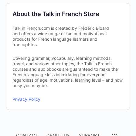
About the Talk in French Store
Talk in French.com is created by Frédéric Bibard
and offers a wide range of fun and motivational
products for French language learners and
francophiles.
Covering grammar, vocabulary, learning methods,
travel, and various other topics, the Talk in French
courses and audiobooks are guaranteed to make the
French language less intimidating for everyone –
regardless of age, motivations, learning level – and how
busy you may be.
Privacy Policy
CONTACT
ABOUT US
SUPPORT