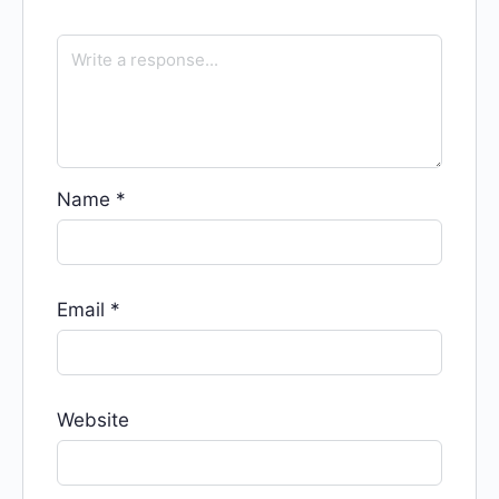
Name
*
Email
*
Website