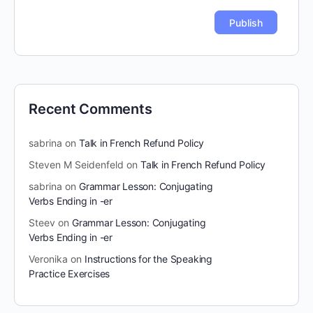
Recent Comments
sabrina
on
Talk in French Refund Policy
Steven M Seidenfeld
on
Talk in French Refund Policy
sabrina
on
Grammar Lesson: Conjugating
Verbs Ending in -er
Steev
on
Grammar Lesson: Conjugating
Verbs Ending in -er
Veronika
on
Instructions for the Speaking
Practice Exercises