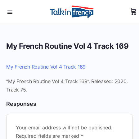
My French Routine Vol 4 Track 169
My French Routine Vol 4 Track 169
“My French Routine Vol 4 Track 169”. Released: 2020.
Track 75.
Responses
Your email address will not be published.
Required fields are marked
*