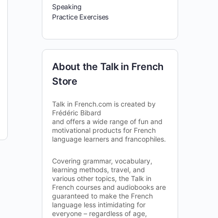
Speaking
Practice Exercises
About the Talk in French
Store
Talk in French.com is created by
Frédéric Bibard
and offers a wide range of fun and
motivational products for French
language learners and francophiles.
Covering grammar, vocabulary,
learning methods, travel, and
various other topics, the Talk in
French courses and audiobooks are
guaranteed to make the French
language less intimidating for
everyone – regardless of age,