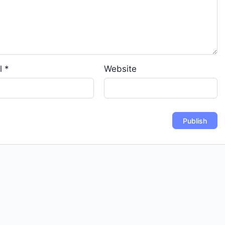
l
*
Website