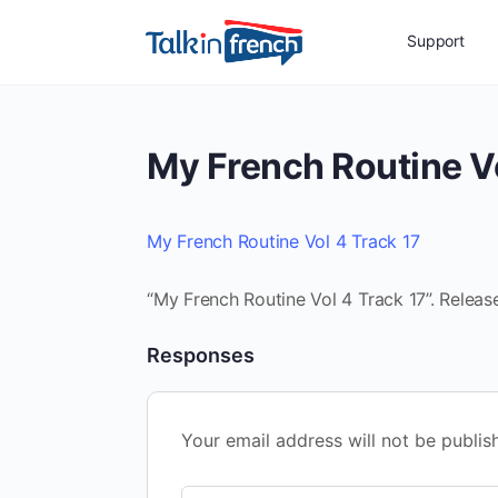
Support
My French Routine Vo
My French Routine Vol 4 Track 17
“My French Routine Vol 4 Track 17”. Releas
Responses
Your email address will not be publis