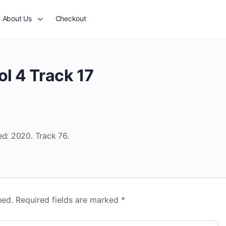
About Us
Checkout
l 4 Track 17
ed: 2020. Track 76.
hed.
Required fields are marked
*