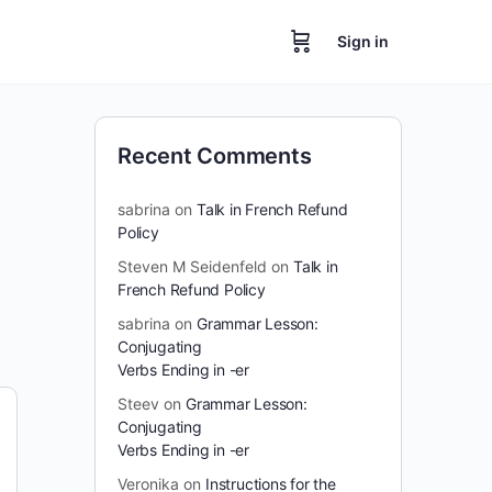
Sign in
Recent Comments
sabrina
on
Talk in French Refund
Policy
Steven M Seidenfeld
on
Talk in
French Refund Policy
sabrina
on
Grammar Lesson:
Conjugating
Verbs Ending in -er
Steev
on
Grammar Lesson:
Conjugating
Verbs Ending in -er
Veronika
on
Instructions for the