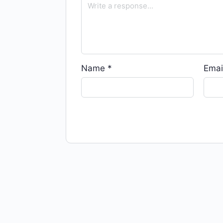
Name
*
Emai