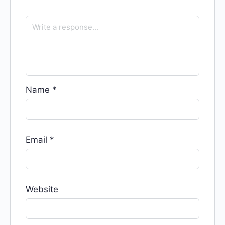
Name
*
Email
*
Website