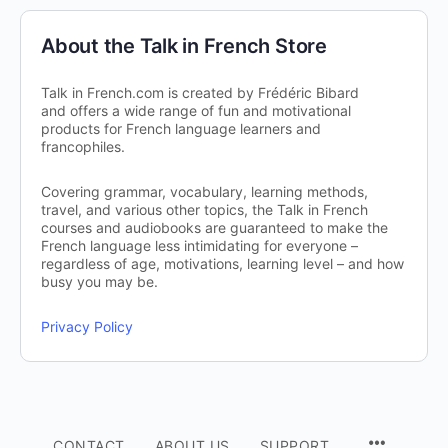
About the Talk in French Store
Talk in French.com is created by Frédéric Bibard
and offers a wide range of fun and motivational
products for French language learners and
francophiles.
Covering grammar, vocabulary, learning methods,
travel, and various other topics, the Talk in French
courses and audiobooks are guaranteed to make the
French language less intimidating for everyone –
regardless of age, motivations, learning level – and how
busy you may be.
Privacy Policy
CONTACT
ABOUT US
SUPPORT