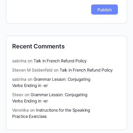
Recent Comments
sabrina
on
Talk in French Refund Policy
Steven M Seidenfeld
on
Talk in French Refund Policy
sabrina
on
Grammar Lesson: Conjugating
Verbs Ending in -er
Steev
on
Grammar Lesson: Conjugating
Verbs Ending in -er
Veronika
on
Instructions for the Speaking
Practice Exercises