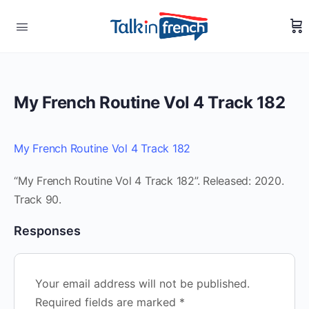
My French Routine Vol 4 Track 182
My French Routine Vol 4 Track 182
“My French Routine Vol 4 Track 182”. Released: 2020.
Track 90.
Responses
Your email address will not be published.
Required fields are marked
*