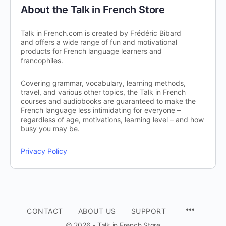
About the Talk in French Store
Talk in French.com is created by Frédéric Bibard
and offers a wide range of fun and motivational
products for French language learners and
francophiles.
Covering grammar, vocabulary, learning methods,
travel, and various other topics, the Talk in French
courses and audiobooks are guaranteed to make the
French language less intimidating for everyone –
regardless of age, motivations, learning level – and how
busy you may be.
Privacy Policy
CONTACT
ABOUT US
SUPPORT
© 2026 - Talk in French Store