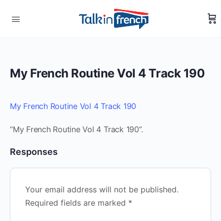
My French Routine Vol 4 Track 190
My French Routine Vol 4 Track 190
“My French Routine Vol 4 Track 190”.
Responses
Your email address will not be published.
Required fields are marked
*