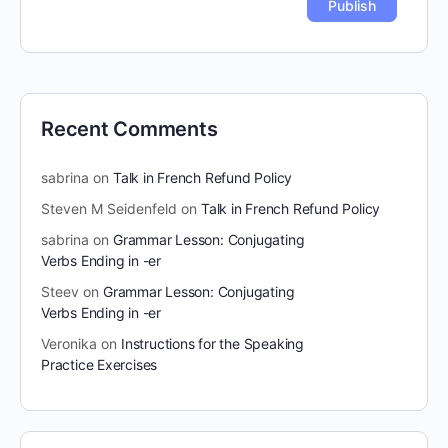
Recent Comments
sabrina
on
Talk in French Refund Policy
Steven M Seidenfeld
on
Talk in French Refund Policy
sabrina
on
Grammar Lesson: Conjugating
Verbs Ending in -er
Steev
on
Grammar Lesson: Conjugating
Verbs Ending in -er
Veronika
on
Instructions for the Speaking
Practice Exercises