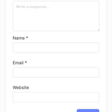
Name
*
Email
*
Website