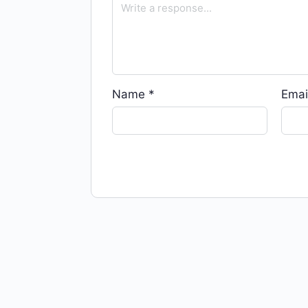
Name
*
Emai