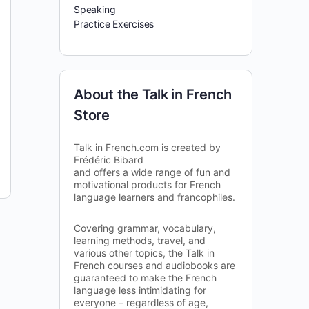
Speaking
Practice Exercises
About the Talk in French
Store
Talk in French.com is created by
Frédéric Bibard
and offers a wide range of fun and
motivational products for French
language learners and francophiles.
Covering grammar, vocabulary,
learning methods, travel, and
various other topics, the Talk in
French courses and audiobooks are
guaranteed to make the French
language less intimidating for
everyone – regardless of age,