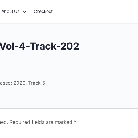
About Us
Checkout
Vol-4-Track-202
ased: 2020. Track 5.
hed.
Required fields are marked
*