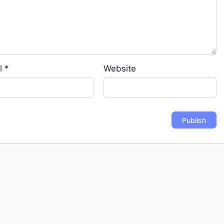
l
*
Website