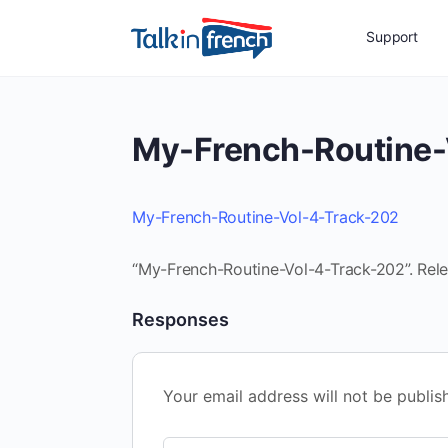
Support
My-French-Routine-
My-French-Routine-Vol-4-Track-202
“My-French-Routine-Vol-4-Track-202”. Rele
Responses
Your email address will not be publis