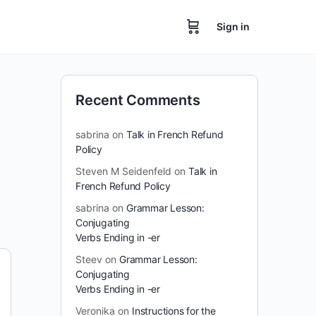
Sign in
Recent Comments
sabrina
on
Talk in French Refund
Policy
Steven M Seidenfeld
on
Talk in
French Refund Policy
sabrina
on
Grammar Lesson:
Conjugating
Verbs Ending in -er
Steev
on
Grammar Lesson:
Conjugating
Verbs Ending in -er
Veronika
on
Instructions for the