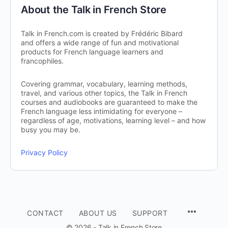
About the Talk in French Store
Talk in French.com is created by Frédéric Bibard
and offers a wide range of fun and motivational
products for French language learners and
francophiles.
Covering grammar, vocabulary, learning methods,
travel, and various other topics, the Talk in French
courses and audiobooks are guaranteed to make the
French language less intimidating for everyone –
regardless of age, motivations, learning level – and how
busy you may be.
Privacy Policy
CONTACT
ABOUT US
SUPPORT
© 2026 - Talk in French Store