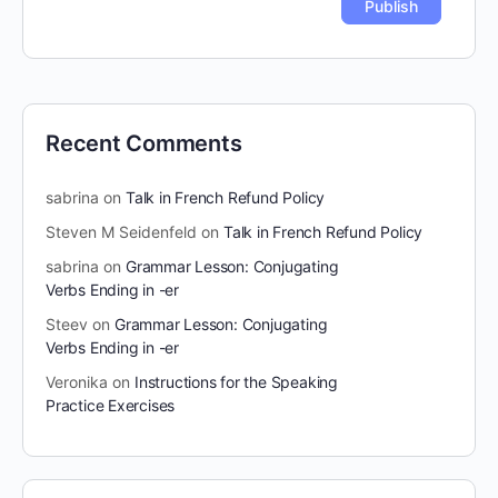
Recent Comments
sabrina
on
Talk in French Refund Policy
Steven M Seidenfeld
on
Talk in French Refund Policy
sabrina
on
Grammar Lesson: Conjugating
Verbs Ending in -er
Steev
on
Grammar Lesson: Conjugating
Verbs Ending in -er
Veronika
on
Instructions for the Speaking
Practice Exercises