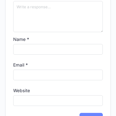
Name
*
Email
*
Website