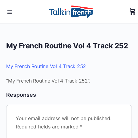
My French Routine Vol 4 Track 252
My French Routine Vol 4 Track 252
“My French Routine Vol 4 Track 252”.
Responses
Your email address will not be published.
Required fields are marked
*