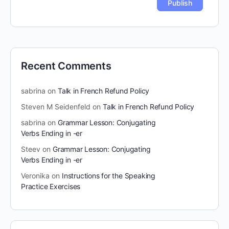
Recent Comments
sabrina
on
Talk in French Refund Policy
Steven M Seidenfeld
on
Talk in French Refund Policy
sabrina
on
Grammar Lesson: Conjugating
Verbs Ending in -er
Steev
on
Grammar Lesson: Conjugating
Verbs Ending in -er
Veronika
on
Instructions for the Speaking
Practice Exercises