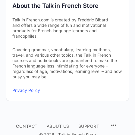
About the Talk in French Store
Talk in French.com is created by Frédéric Bibard
and offers a wide range of fun and motivational
products for French language learners and
francophiles.
Covering grammar, vocabulary, learning methods,
travel, and various other topics, the Talk in French
courses and audiobooks are guaranteed to make the
French language less intimidating for everyone –
regardless of age, motivations, learning level – and how
busy you may be.
Privacy Policy
CONTACT
ABOUT US
SUPPORT
© 2026 - Talk in French Store