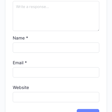
Name
*
Email
*
Website